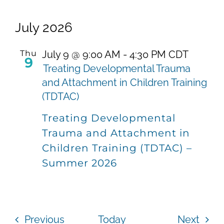
July 2026
Thu
July 9 @ 9:00 AM
-
4:30 PM
CDT
9
Treating Developmental Trauma
and Attachment in Children Training
(TDTAC)
Treating Developmental
Trauma and Attachment in
Children Training (TDTAC) –
Summer 2026
Events
Even
Previous
Today
Next