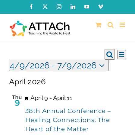
Skip
Facebook
X
Instagram
LinkedIn
YouTube
Vimeo
to
content
Events
Ev
Events
List
Search
4/9/2026
 - 
7/9/2026
Vi
Searc
Select
Nav
April 2026
date.
and
Views
Featured
Thu
April 9
-
April 11
9
Naviga
38th Annual Conference –
Healing Connections: The
Heart of the Matter