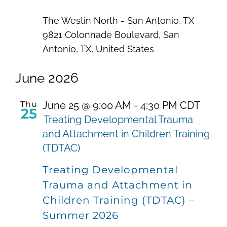
The Westin North - San Antonio, TX
9821 Colonnade Boulevard, San
Antonio, TX, United States
June 2026
Thu
June 25 @ 9:00 AM
-
4:30 PM
CDT
25
Treating Developmental Trauma
and Attachment in Children Training
(TDTAC)
Treating Developmental
Trauma and Attachment in
Children Training (TDTAC) –
Summer 2026