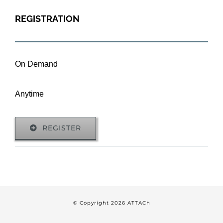
REGISTRATION
On Demand
Anytime
REGISTER
© Copyright
2026 ATTACh