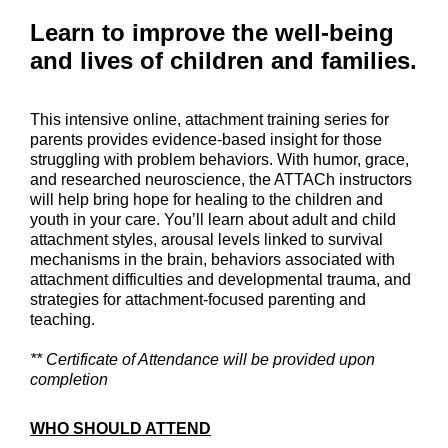
Learn to improve the well-being
and lives of children and families.
This intensive online, attachment training series for
parents provides evidence-based insight for those
struggling with problem behaviors. With humor, grace,
and researched neuroscience, the ATTACh instructors
will help bring hope for healing to the children and
youth in your care. You’ll learn about adult and child
attachment styles, arousal levels linked to survival
mechanisms in the brain, behaviors associated with
attachment difficulties and developmental trauma, and
strategies for attachment-focused parenting and
teaching.
** Certificate of Attendance will be provided upon
completion
WHO SHOULD ATTEND