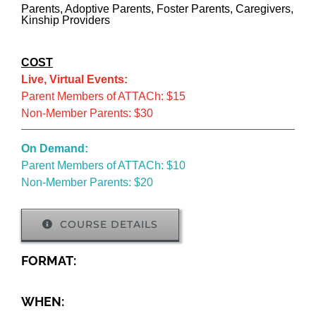
Parents, Adoptive Parents, Foster Parents, Caregivers,
Kinship Providers
COST
Live, Virtual Events:
Parent Members of ATTACh: $15
Non-Member Parents: $30
On Demand:
Parent Members of ATTACh: $10
Non-Member Parents: $20
COURSE DETAILS
FORMAT:
WHEN: