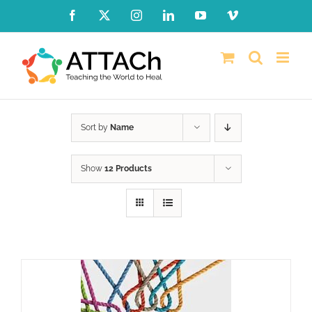
Skip
Facebook
X
Instagram
LinkedIn
YouTube
Vimeo
to
content
Sort by
Name
Show
12 Products