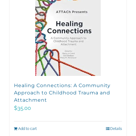
Healing Connections: A Community
Approach to Childhood Trauma and
Attachment
$
35.00
Add to cart
Details