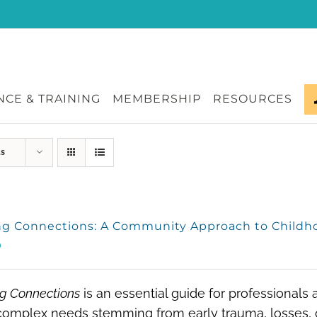
CE & TRAINING
MEMBERSHIP
RESOURCES
ts
ng Connections: A Community Approach to Child
0
g Connections
is an essential guide for professionals
omplex needs stemming from early trauma, losses, o