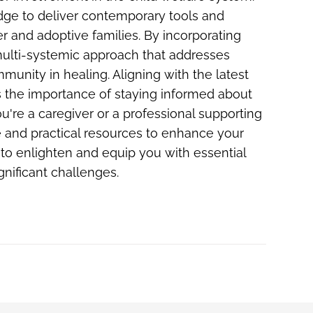
dge to deliver contemporary tools and
ter and adoptive families. By incorporating
 multi-systemic approach that addresses
munity in healing. Aligning with the latest
the importance of staying informed about
're a caregiver or a professional supporting
 and practical resources to enhance your
to enlighten and equip you with essential
ignificant challenges.