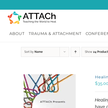
Skip
to
content
ABOUT
TRAUMA & ATTACHMENT
CONFEREN
Sort by
Name
Show
24 Produc
Heali
$
35.0
Healin
have c