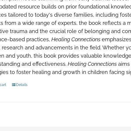
pdated resource builds on prior foundational knowle
ces tailored to today's diverse families, including fos
ts from a wide range of experts, the book reflects a
tive trauma and the crucial role of belonging and com
nce-based practices,
Healing Connections
emphasizes 
 research and advancements in the field. Whether you
en and youth, this book provides valuable knowledge
tanding and effectiveness.
Healing Connections
aims 
gies to foster healing and growth in children facing s
cart
Details