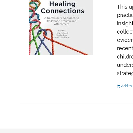
This u
practi
insigh
collec
evide
recent
childr
unders
strate
Add to 