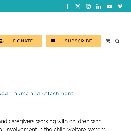
Facebook
X
Instagram
LinkedIn
YouTube
Vim
DONATE
SUBSCRIBE
hood Trauma and Attachment
 and caregivers working with children who
r involvement in the child welfare system.