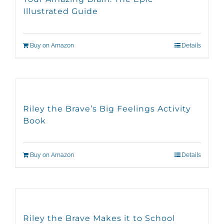
Illustrated Guide
Buy on Amazon
Details
Riley the Brave’s Big Feelings Activity
Book
Buy on Amazon
Details
Riley the Brave Makes it to School