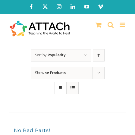
Skip
Facebook
X
Instagram
LinkedIn
YouTube
Vimeo
to
content
Sort by
Popularity
Show
12 Products
No Bad Parts!