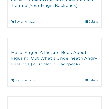
Trauma (Your Magic Backpack)
Buy on Amazon
Details
Hello, Anger: A Picture Book About
Figuring Out What’s Underneath Angry
Feelings (Your Magic Backpack)
Buy on Amazon
Details