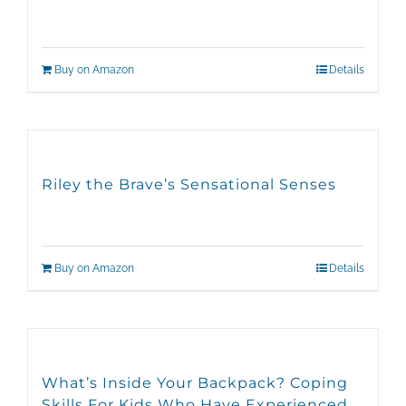
Buy on Amazon
Details
Riley the Brave’s Sensational Senses
Buy on Amazon
Details
What’s Inside Your Backpack? Coping
Skills For Kids Who Have Experienced