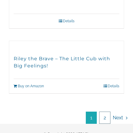
Details
Riley the Brave – The Little Cub with
Big Feelings!
Buy on Amazon
Details
1
2
Next