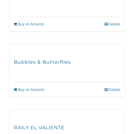
Buy on Amazon
Details
Bubbles & Butterflies
Buy on Amazon
Details
RAILY EL VALIENTE