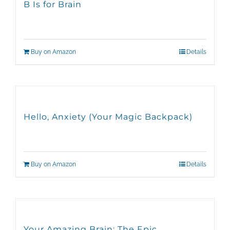
B Is for Brain
Buy on Amazon
Details
Hello, Anxiety (Your Magic Backpack)
Buy on Amazon
Details
Your Amazing Brain: The Epic