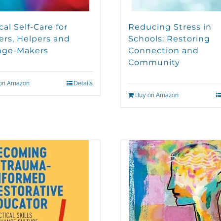
cal Self-Care for
Reducing Stress in
ers, Helpers and
Schools: Restoring
nge-Makers
Connection and
Community
on Amazon
Details
Buy on Amazon