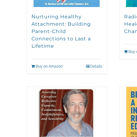
Nurturing Healthy
Radi
Attachment: Building
Heal
Parent-Child
Cha
Connections to Last a
Lifetime
Buy 
Buy on Amazon
Details