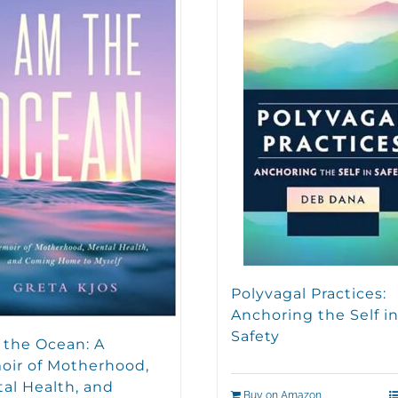
Polyvagal Practices:
Anchoring the Self i
Safety
 the Ocean: A
ir of Motherhood,
al Health, and
Buy on Amazon