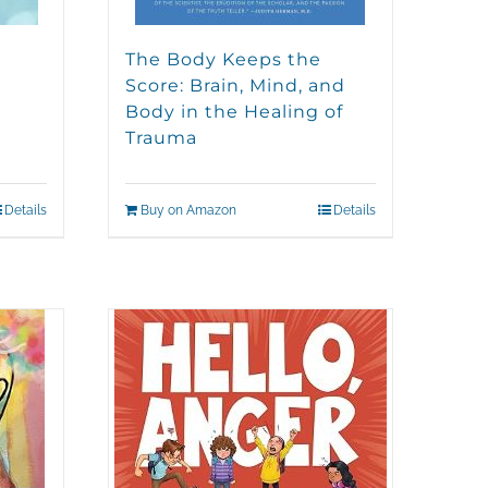
The Body Keeps the
Score: Brain, Mind, and
Body in the Healing of
Trauma
Details
Buy on Amazon
Details