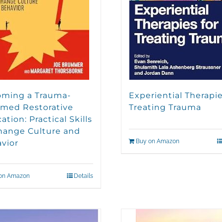
ming a Trauma-
Experiential Therapie
rmed Restorative
Treating Trauma
tion: Practical Skills
hange Culture and
Buy on Amazon
vior
on Amazon
Details