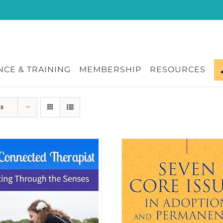
CE & TRAINING
MEMBERSHIP
RESOURCES
ts