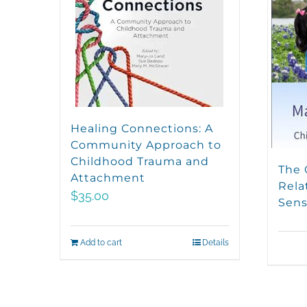
Healing Connections: A
Community Approach to
Childhood Trauma and
The 
Attachment
Rela
$
35.00
Sens
Add to cart
Details