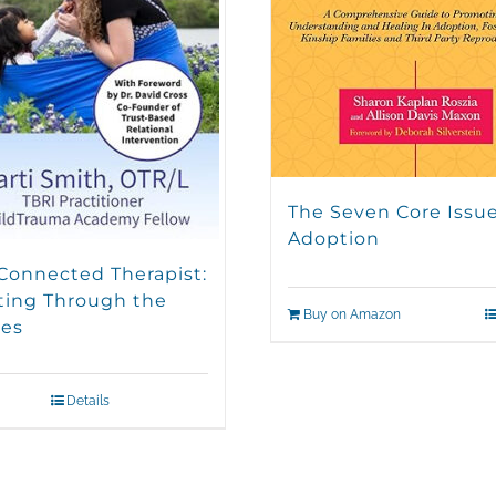
The Seven Core Issue
Adoption
Connected Therapist:
ting Through the
Buy on Amazon
es
Details