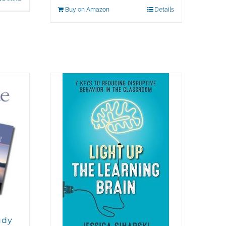
Buy on Amazon
Details
udy