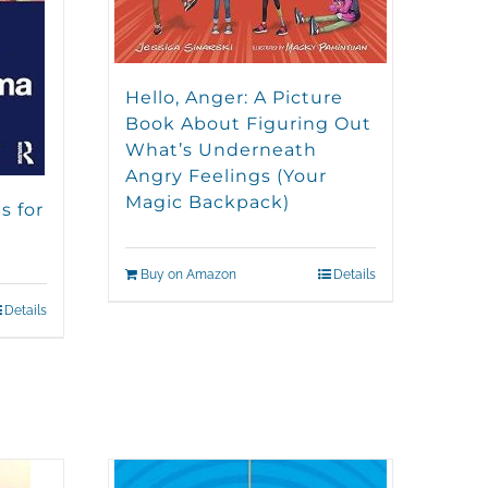
Hello, Anger: A Picture
Book About Figuring Out
What’s Underneath
Angry Feelings (Your
Magic Backpack)
s for
Buy on Amazon
Details
Details