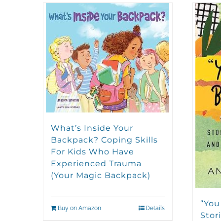
What’s Inside Your
Backpack? Coping Skills
For Kids Who Have
Experienced Trauma
(Your Magic Backpack)
“You
Buy on Amazon
Details
Stori