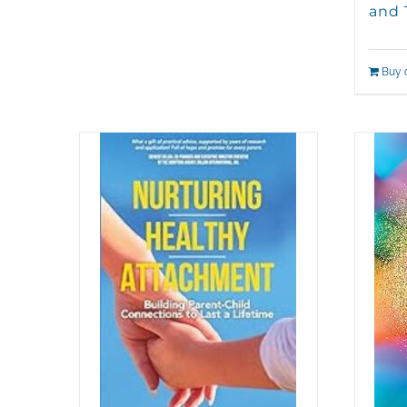
and 
Buy 