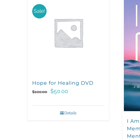
Sale!
Hope for Healing DVD
Original
Current
$
50.00
$
100.00
price
price
was:
is:
Details
$100.00.
$50.00.
I Am
Memo
Ment