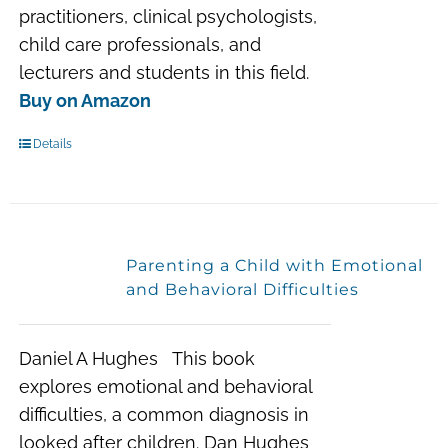
practitioners, clinical psychologists,
child care professionals, and
lecturers and students in this field.
Buy on Amazon
Details
Parenting a Child with Emotional
and Behavioral Difficulties
Daniel A Hughes This book
explores emotional and behavioral
difficulties, a common diagnosis in
looked after children. Dan Hughes