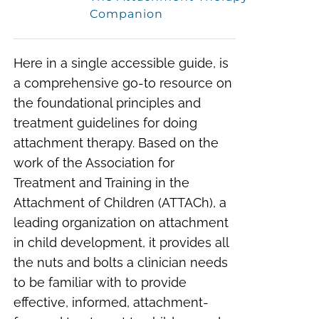
Companion
Here in a single accessible guide, is
a comprehensive go-to resource on
the foundational principles and
treatment guidelines for doing
attachment therapy. Based on the
work of the Association for
Treatment and Training in the
Attachment of Children (ATTACh), a
leading organization on attachment
in child development, it provides all
the nuts and bolts a clinician needs
to be familiar with to provide
effective, informed, attachment-