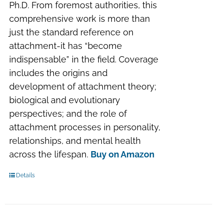
Ph.D. From foremost authorities, this
comprehensive work is more than
just the standard reference on
attachment-it has “become
indispensable” in the field. Coverage
includes the origins and
development of attachment theory;
biological and evolutionary
perspectives; and the role of
attachment processes in personality,
relationships, and mental health
across the lifespan.
Buy on Amazon
Details