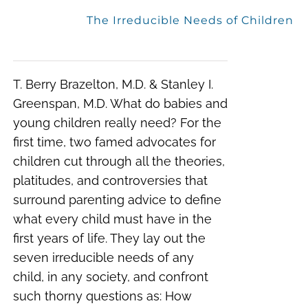
The Irreducible Needs of Children
T. Berry Brazelton, M.D. & Stanley I.
Greenspan, M.D. What do babies and
young children really need? For the
first time, two famed advocates for
children cut through all the theories,
platitudes, and controversies that
surround parenting advice to define
what every child must have in the
first years of life. They lay out the
seven irreducible needs of any
child, in any society, and confront
such thorny questions as: How