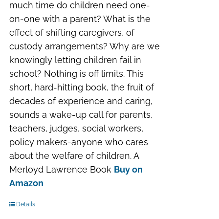
much time do children need one-
on-one with a parent? What is the
effect of shifting caregivers, of
custody arrangements? Why are we
knowingly letting children fail in
school? Nothing is off limits. This
short, hard-hitting book, the fruit of
decades of experience and caring,
sounds a wake-up call for parents,
teachers, judges, social workers,
policy makers-anyone who cares
about the welfare of children. A
Merloyd Lawrence Book
Buy on
Amazon
Details