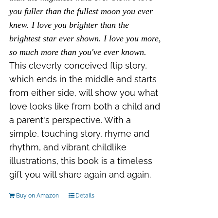
you fuller than the fullest moon you ever
knew. I love you brighter than the
brightest star ever shown. I love you more,
so much more than you've ever known.
This cleverly conceived flip story,
which ends in the middle and starts
from either side, will show you what
love looks like from both a child and
a parent's perspective. With a
simple, touching story, rhyme and
rhythm, and vibrant childlike
illustrations, this book is a timeless
gift you will share again and again.
Buy on Amazon
Details