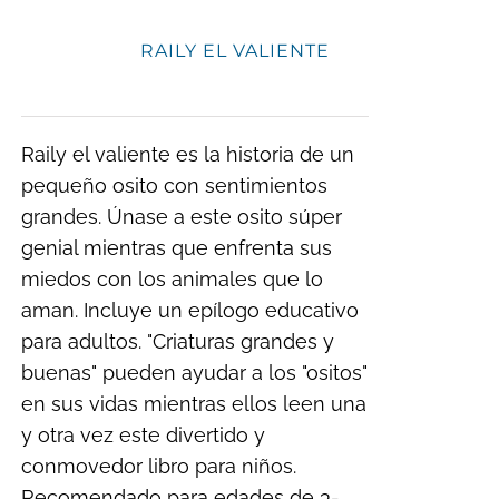
RAILY EL VALIENTE
Raily el valiente es la historia de un
pequeño osito con sentimientos
grandes. Únase a este osito súper
genial mientras que enfrenta sus
miedos con los animales que lo
aman. Incluye un epílogo educativo
para adultos. "Criaturas grandes y
buenas" pueden ayudar a los "ositos"
en sus vidas mientras ellos leen una
y otra vez este divertido y
conmovedor libro para niños.
Recomendado para edades de 3-