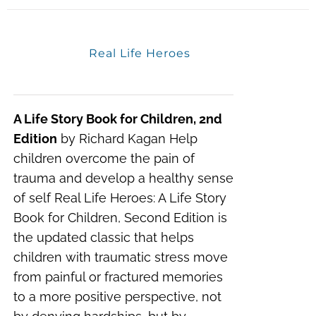
Real Life Heroes
A Life Story Book for Children, 2nd
Edition
by Richard Kagan Help
children overcome the pain of
trauma and develop a healthy sense
of self Real Life Heroes: A Life Story
Book for Children, Second Edition is
the updated classic that helps
children with traumatic stress move
from painful or fractured memories
to a more positive perspective, not