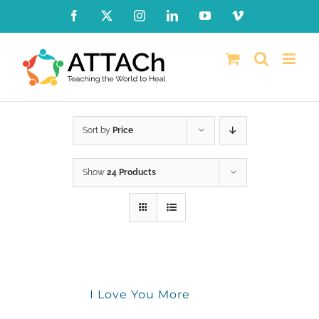
Skip
Facebook
X
Instagram
LinkedIn
YouTube
Vimeo
to
content
Sort by
Price
Show
24 Products
I Love You More