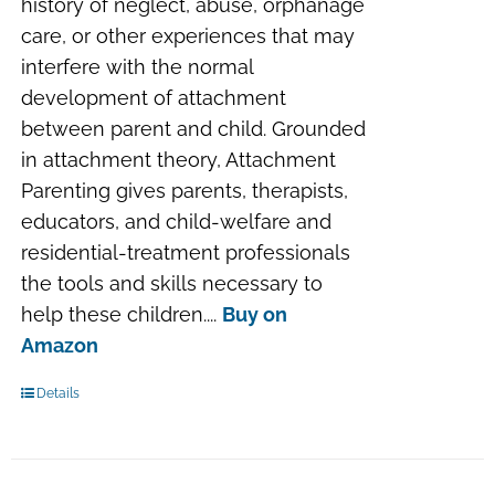
history of neglect, abuse, orphanage
care, or other experiences that may
interfere with the normal
development of attachment
between parent and child. Grounded
in attachment theory, Attachment
Parenting gives parents, therapists,
educators, and child-welfare and
residential-treatment professionals
the tools and skills necessary to
help these children....
Buy on
Amazon
Details