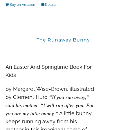
Buy on Amazon
Details
The Runaway Bunny
An Easter And Springtime Book For
Kids
by Margaret Wise-Brown, illustrated
by Clement Hurd
“If you run away,”
said his mother, “I will run after you. For
A little bunny
you are my little bunny.”
keeps running away from his
mother in this imaginary game of