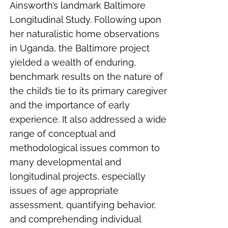
Ainsworth’s landmark Baltimore
Longitudinal Study. Following upon
her naturalistic home observations
in Uganda, the Baltimore project
yielded a wealth of enduring,
benchmark results on the nature of
the child’s tie to its primary caregiver
and the importance of early
experience. It also addressed a wide
range of conceptual and
methodological issues common to
many developmental and
longitudinal projects, especially
issues of age appropriate
assessment, quantifying behavior,
and comprehending individual