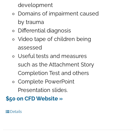
development
Domains of impairment caused
by trauma
Differential diagnosis
Video tape of children being
assessed
Useful tests and measures
such as the Attachment Story
Completion Test and others
Complete PowerPoint
Presentation slides.
$50 on CFD Website »
Details