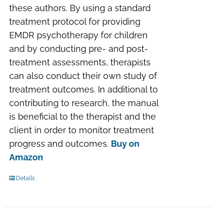
these authors. By using a standard
treatment protocol for providing
EMDR psychotherapy for children
and by conducting pre- and post-
treatment assessments, therapists
can also conduct their own study of
treatment outcomes. In additional to
contributing to research, the manual
is beneficial to the therapist and the
client in order to monitor treatment
progress and outcomes.
Buy on
Amazon
Details