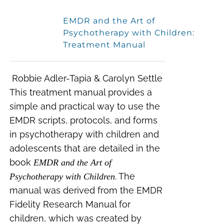
EMDR and the Art of
Psychotherapy with Children:
Treatment Manual
Robbie Adler-Tapia & Carolyn Settle
This treatment manual provides a
simple and practical way to use the
EMDR scripts, protocols, and forms
in psychotherapy with children and
adolescents that are detailed in the
book
EMDR and the Art of
. The
Psychotherapy with Children
manual was derived from the EMDR
Fidelity Research Manual for
children, which was created by