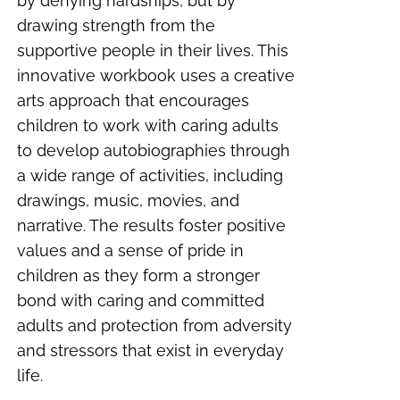
by denying hardships, but by
drawing strength from the
supportive people in their lives. This
innovative workbook uses a creative
arts approach that encourages
children to work with caring adults
to develop autobiographies through
a wide range of activities, including
drawings, music, movies, and
narrative. The results foster positive
values and a sense of pride in
children as they form a stronger
bond with caring and committed
adults and protection from adversity
and stressors that exist in everyday
life.