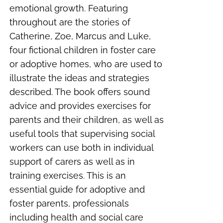
emotional growth. Featuring
throughout are the stories of
Catherine, Zoe, Marcus and Luke,
four fictional children in foster care
or adoptive homes, who are used to
illustrate the ideas and strategies
described. The book offers sound
advice and provides exercises for
parents and their children, as well as
useful tools that supervising social
workers can use both in individual
support of carers as well as in
training exercises. This is an
essential guide for adoptive and
foster parents, professionals
including health and social care