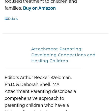
focused treatment to children and
families.
Buy on Amazon
Details
Attachment Parenting:
Developing Connections and
Healing Children
Editors Arthur Becker-Weidman,
Ph.D. & Deborah Shell, MA
Attachment Parenting describes a
comprehensive approach to
parenting children who have a