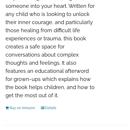
someone into your heart. Written for
any child who is looking to unlock
their inner courage, and particularly
those healing from difficult life
experiences or trauma, this book
creates a safe space for
conversations about complex
thoughts and feelings. It also
features an educational afterword
for grown-ups which explains how
the book helps children, and how to
get the most out of it.
Buy on Amazon
Details