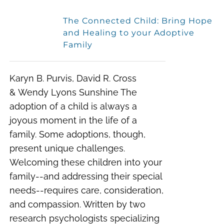
The Connected Child: Bring Hope
and Healing to your Adoptive
Family
Karyn B. Purvis, David R. Cross
& Wendy Lyons Sunshine
The
adoption of a child is always a
joyous moment in the life of a
family. Some adoptions, though,
present unique challenges.
Welcoming these children into your
family--and addressing their special
needs--requires care, consideration,
and compassion.
Written by two
research psychologists specializing