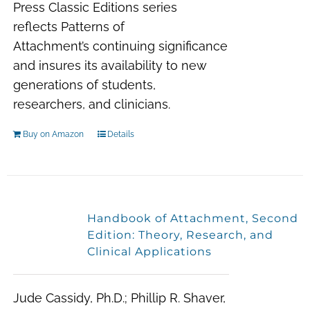
Press
Classic Editions
series
reflects
Patterns of
Attachment’s
continuing significance
and insures its availability to new
generations of students,
researchers, and clinicians.
Buy on Amazon
Details
Handbook of Attachment, Second
Edition: Theory, Research, and
Clinical Applications
Jude Cassidy, Ph.D.; Phillip R. Shaver,