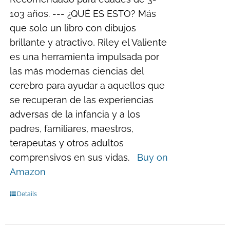
103 años. --- ¿QUÉ ES ESTO? Más
que solo un libro con dibujos
brillante y atractivo, Riley el Valiente
es una herramienta impulsada por
las más modernas ciencias del
cerebro para ayudar a aquellos que
se recuperan de las experiencias
adversas de la infancia y a los
padres, familiares, maestros,
terapeutas y otros adultos
comprensivos en sus vidas.
Buy on
Amazon
Details