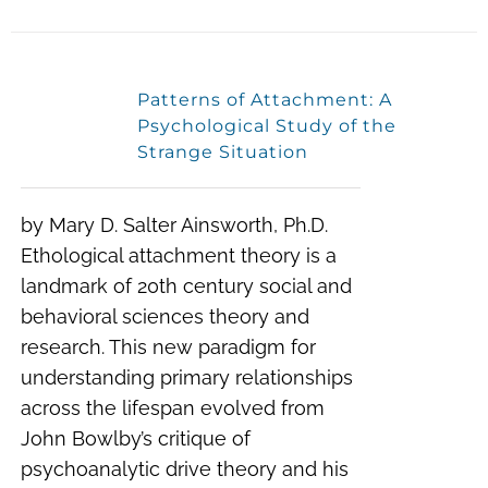
Patterns of Attachment: A
Psychological Study of the
Strange Situation
by Mary D. Salter Ainsworth, Ph.D.
Ethological attachment theory is a
landmark of 20th century social and
behavioral sciences theory and
research. This new paradigm for
understanding primary relationships
across the lifespan evolved from
John Bowlby’s critique of
psychoanalytic drive theory and his