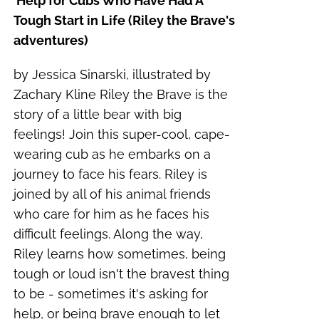
Help for Cubs Who Have Had A
Tough Start in Life (Riley the Brave's
adventures)
by Jessica Sinarski, illustrated by
Zachary Kline Riley the Brave is the
story of a little bear with big
feelings! Join this super-cool, cape-
wearing cub as he embarks on a
journey to face his fears. Riley is
joined by all of his animal friends
who care for him as he faces his
difficult feelings. Along the way,
Riley learns how sometimes, being
tough or loud isn't the bravest thing
to be - sometimes it's asking for
help, or being brave enough to let