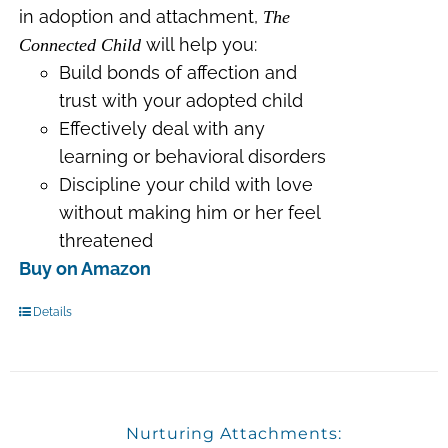
in adoption and attachment,
The
will help you:
Connected Child
Build bonds of affection and
trust with your adopted child
Effectively deal with any
learning or behavioral disorders
Discipline your child with love
without making him or her feel
threatened
Buy on Amazon
Details
Nurturing Attachments: