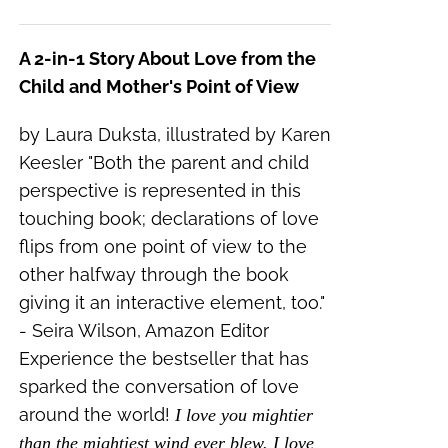
A 2-in-1 Story About Love from the
Child and Mother's Point of View
by Laura Duksta, illustrated by Karen
Keesler "Both the parent and child
perspective is represented in this
touching book; declarations of love
flips from one point of view to the
other halfway through the book
giving it an interactive element, too."
- Seira Wilson, Amazon Editor
Experience the bestseller that has
sparked the conversation of love
around the world!
I love you mightier
than the mightiest wind ever blew. I love