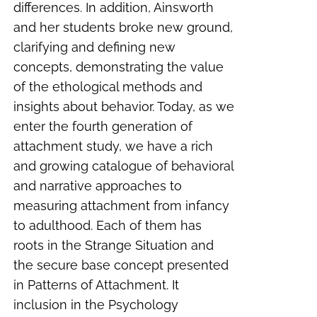
differences. In addition, Ainsworth
and her students broke new ground,
clarifying and defining new
concepts, demonstrating the value
of the ethological methods and
insights about behavior. Today, as we
enter the fourth generation of
attachment study, we have a rich
and growing catalogue of behavioral
and narrative approaches to
measuring attachment from infancy
to adulthood. Each of them has
roots in the Strange Situation and
the secure base concept presented
in
Patterns of Attachment
. It
inclusion in the Psychology