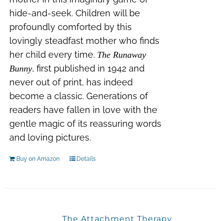
hide-and-seek. Children will be
profoundly comforted by this
lovingly steadfast mother who finds
her child every time.
The Runaway
, first published in 1942 and
Bunny
never out of print, has indeed
become a classic. Generations of
readers have fallen in love with the
gentle magic of its reassuring words
and loving pictures.
Buy on Amazon
Details
The Attachment Therapy