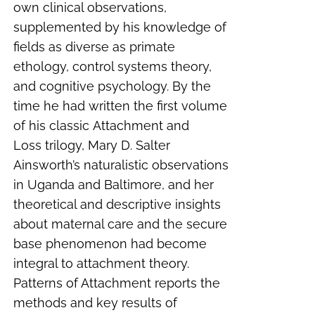
own clinical observations,
supplemented by his knowledge of
fields as diverse as primate
ethology, control systems theory,
and cognitive psychology. By the
time he had written the first volume
of his classic
Attachment and
Loss
trilogy, Mary D. Salter
Ainsworth’s naturalistic observations
in Uganda and Baltimore, and her
theoretical and descriptive insights
about maternal care and the secure
base phenomenon had become
integral to attachment theory.
Patterns of Attachment reports the
methods and key results of