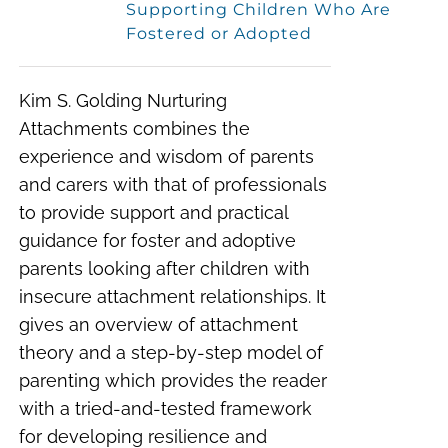
Supporting Children Who Are
Fostered or Adopted
Kim S. Golding Nurturing
Attachments combines the
experience and wisdom of parents
and carers with that of professionals
to provide support and practical
guidance for foster and adoptive
parents looking after children with
insecure attachment relationships. It
gives an overview of attachment
theory and a step-by-step model of
parenting which provides the reader
with a tried-and-tested framework
for developing resilience and