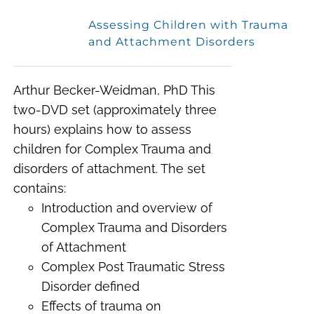
Assessing Children with Trauma
and Attachment Disorders
Arthur Becker-Weidman, PhD This
two-DVD set (approximately three
hours) explains how to assess
children for Complex Trauma and
disorders of attachment. The set
contains:
Introduction and overview of
Complex Trauma and Disorders
of Attachment
Complex Post Traumatic Stress
Disorder defined
Effects of trauma on