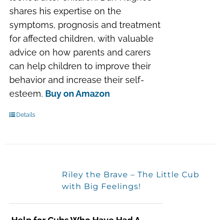
shares his expertise on the
symptoms, prognosis and treatment
for affected children, with valuable
advice on how parents and carers
can help children to improve their
behavior and increase their self-
esteem.
Buy on Amazon
Details
Riley the Brave – The Little Cub
with Big Feelings!