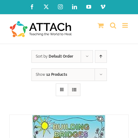
Skip
Facebook
X
Instagram
LinkedIn
YouTube
Vimeo
to
content
Sort by
Default Order
Show
12 Products