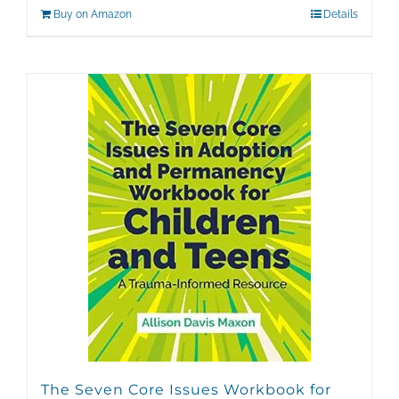
Buy on Amazon
Details
The Seven Core Issues Workbook for