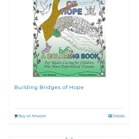
Building Bridges of Hope
Buy on Amazon
Details