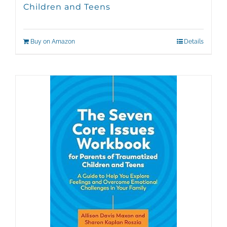
Children and Teens
Buy on Amazon
Details