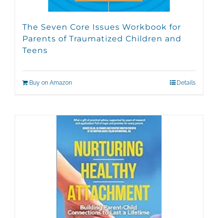
The Seven Core Issues Workbook for
Parents of Traumatized Children and
Teens
Buy on Amazon
Details