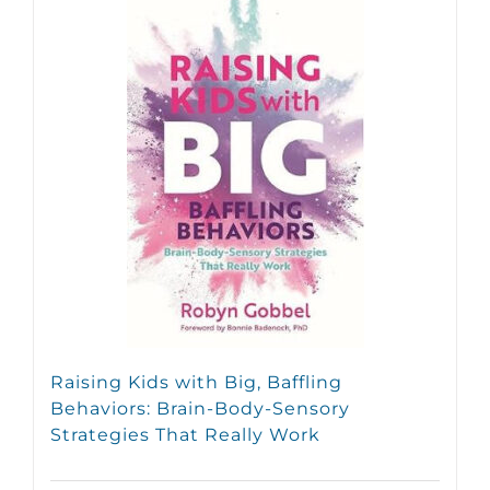
Raising Kids with Big, Baffling
Behaviors: Brain-Body-Sensory
Strategies That Really Work