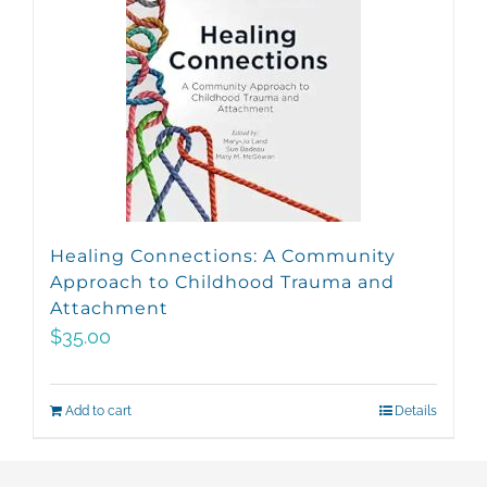
Healing Connections: A Community
Approach to Childhood Trauma and
Attachment
$
35.00
Add to cart
Details