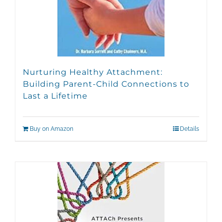
Nurturing Healthy Attachment:
Building Parent-Child Connections to
Last a Lifetime
Buy on Amazon
Details