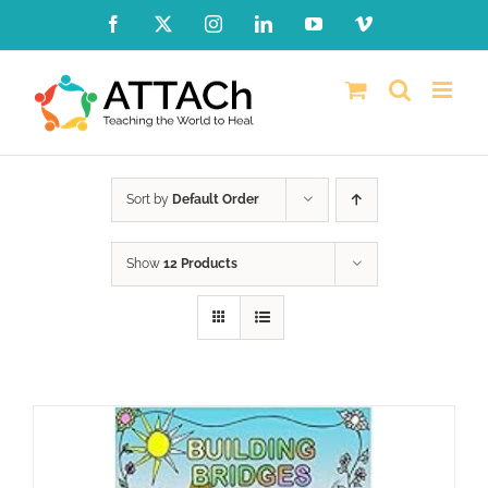
Skip
Facebook
X
Instagram
LinkedIn
YouTube
Vimeo
to
content
Sort by
Default Order
Show
12 Products