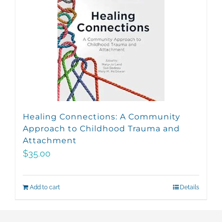
Healing Connections: A Community
Approach to Childhood Trauma and
Attachment
$
35.00
Add to cart
Details