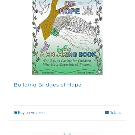
Building Bridges of Hope
Buy on Amazon
Details