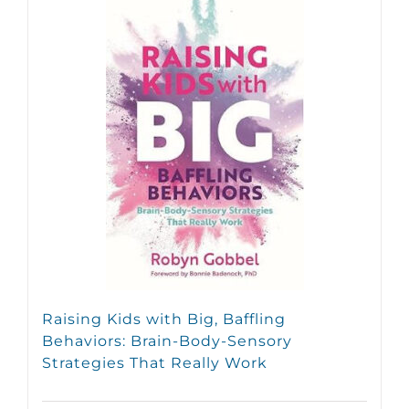
Raising Kids with Big, Baffling
Behaviors: Brain-Body-Sensory
Strategies That Really Work