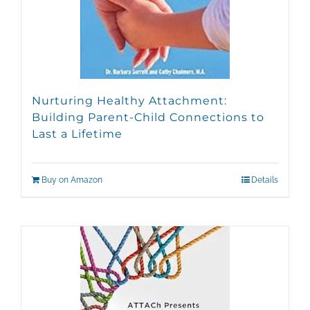
Nurturing Healthy Attachment:
Building Parent-Child Connections to
Last a Lifetime
Buy on Amazon
Details