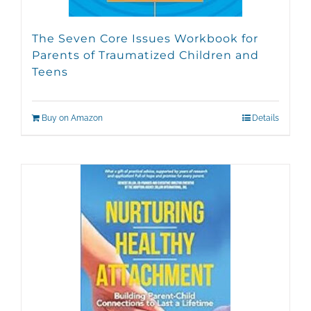
The Seven Core Issues Workbook for
Parents of Traumatized Children and
Teens
Buy on Amazon
Details