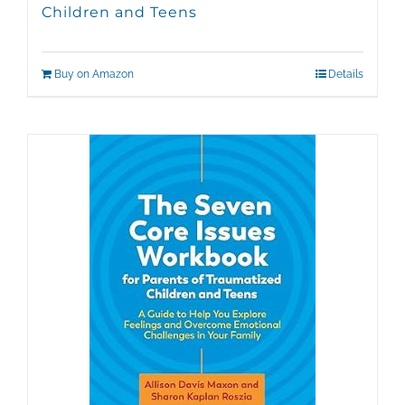
Children and Teens
Buy on Amazon
Details