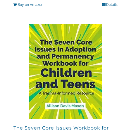
Buy on Amazon
Details
The Seven Core Issues Workbook for