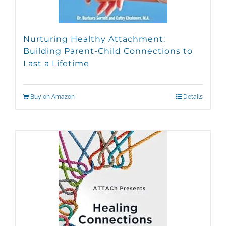
Nurturing Healthy Attachment:
Building Parent-Child Connections to
Last a Lifetime
Buy on Amazon
Details