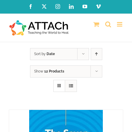
Skip
Facebook
X
Instagram
LinkedIn
YouTube
Vimeo
to
content
Sort by
Date
Show
12 Products