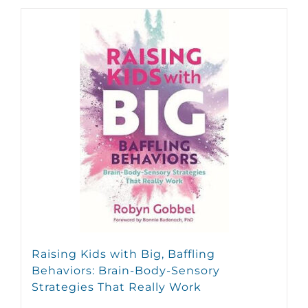
Raising Kids with Big, Baffling
Behaviors: Brain-Body-Sensory
Strategies That Really Work