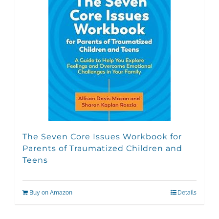
The Seven Core Issues Workbook for
Parents of Traumatized Children and
Teens
Buy on Amazon
Details