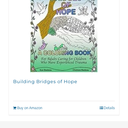
Building Bridges of Hope
Buy on Amazon
Details