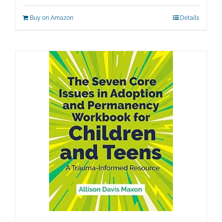
Buy on Amazon
Details