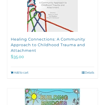
Healing Connections: A Community
Approach to Childhood Trauma and
Attachment
$
35.00
Add to cart
Details