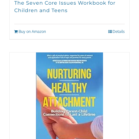
The Seven Core Issues Workbook for
Children and Teens
Buy on Amazon
Details