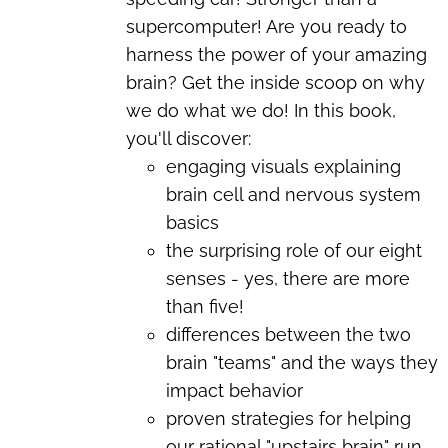
supercomputer! Are you ready to
harness the power of your amazing
brain? Get the inside scoop on why
we do what we do! In this book,
you'll discover:
engaging visuals explaining
brain cell and nervous system
basics
the surprising role of our eight
senses - yes, there are more
than five!
differences between the two
brain "teams" and the ways they
impact behavior
proven strategies for helping
our rational "upstairs brain" run