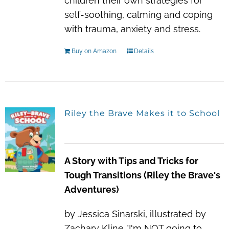
children their own strategies for
self-soothing, calming and coping
with trauma, anxiety and stress.
Buy on Amazon
Details
Riley the Brave Makes it to School
A Story with Tips and Tricks for
Tough Transitions (Riley the Brave's
Adventures)
by Jessica Sinarski, illustrated by
Zachary Kline "I'm NOT going to