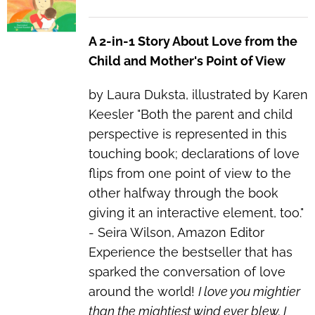
A 2-in-1 Story About Love from the
Child and Mother's Point of View
by Laura Duksta, illustrated by Karen
Keesler "Both the parent and child
perspective is represented in this
touching book; declarations of love
flips from one point of view to the
other halfway through the book
giving it an interactive element, too."
- Seira Wilson, Amazon Editor
Experience the bestseller that has
sparked the conversation of love
around the world!
I love you mightier
than the mightiest wind ever blew. I