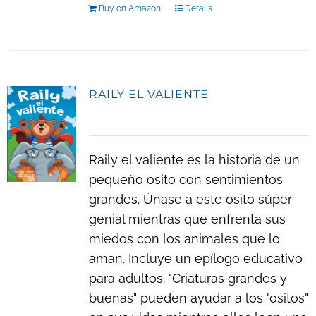
Buy on Amazon
Details
RAILY EL VALIENTE
Raily el valiente es la historia de un
pequeño osito con sentimientos
grandes. Únase a este osito súper
genial mientras que enfrenta sus
miedos con los animales que lo
aman. Incluye un epílogo educativo
para adultos. "Criaturas grandes y
buenas" pueden ayudar a los "ositos"