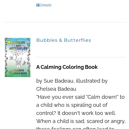
Details
Bubbles & Butterflies
A Calming Coloring Book
by Sue Badeau, illustrated by
Chelsea Badeau
"Have you ever said "Calm down!" to
a child who is spiraling out of
control? It doesn't work too well.
When a child is sad, scared or angry,