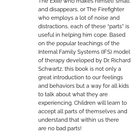
The Exile who makes himself small
and disappears, or The Firefighter
who employs a lot of noise and
distractions, each of these “parts” is
useful in helping him cope. Based
on the popular teachings of the
Internal Family Systems (IFS) model
of therapy developed by Dr. Richard
Schwartz, this book is not only a
great introduction to our feelings
and behaviors but a way for all kids
to talk about what they are
experiencing. Children will learn to
accept all parts of themselves and
understand that within us there
are
no bad parts!