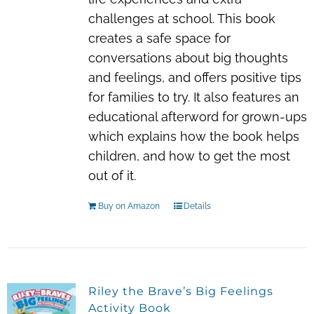
challenges at school. This book
creates a safe space for
conversations about big thoughts
and feelings, and offers positive tips
for families to try. It also features an
educational afterword for grown-ups
which explains how the book helps
children, and how to get the most
out of it.
Buy on Amazon
Details
Riley the Brave’s Big Feelings
Activity Book