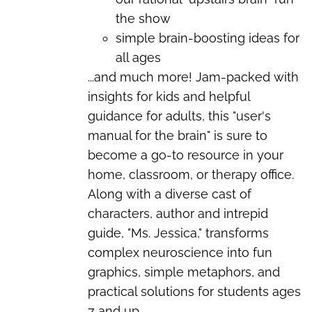
the show
simple brain-boosting ideas for
all ages
...and much more!
Jam-packed with
insights for kids and helpful
guidance for adults, this "user's
manual for the brain" is sure to
become a go-to resource in your
home, classroom, or therapy office.
Along with a diverse cast of
characters, author and intrepid
guide, "Ms. Jessica," transforms
complex neuroscience into fun
graphics, simple metaphors, and
practical solutions for students ages
7 and up.