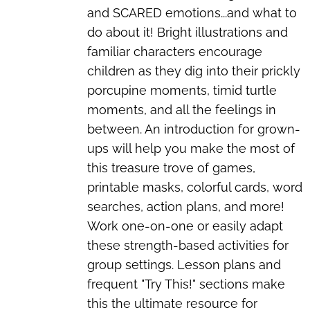
and SCARED emotions...and what to
do about it! Bright illustrations and
familiar characters encourage
children as they dig into their prickly
porcupine moments, timid turtle
moments, and all the feelings in
between. An introduction for grown-
ups will help you make the most of
this treasure trove of games,
printable masks, colorful cards, word
searches, action plans, and more!
Work one-on-one or easily adapt
these strength-based activities for
group settings. Lesson plans and
frequent "Try This!" sections make
this the ultimate resource for