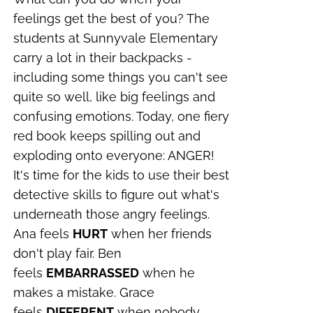
feelings get the best of you?
The
students at Sunnyvale Elementary
carry a lot in their backpacks -
including some things you can't see
quite so well, like big feelings and
confusing emotions. Today, one fiery
red book keeps spilling out and
exploding onto everyone: ANGER!
It's time for the kids to use their best
detective skills to figure out what's
underneath those angry feelings.
Ana feels
HURT
when her friends
don't play fair. Ben
feels
EMBARRASSED
when he
makes a mistake. Grace
feels
DIFFERENT
when nobody