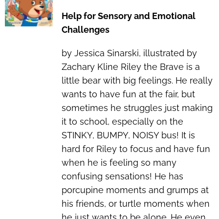
Help for Sensory and Emotional
Challenges
by Jessica Sinarski, illustrated by
Zachary Kline Riley the Brave is a
little bear with big feelings. He really
wants to have fun at the fair, but
sometimes he struggles just making
it to school, especially on the
STINKY, BUMPY, NOISY bus! It is
hard for Riley to focus and have fun
when he is feeling so many
confusing sensations! He has
porcupine moments and grumps at
his friends, or turtle moments when
he just wants to be alone. He even