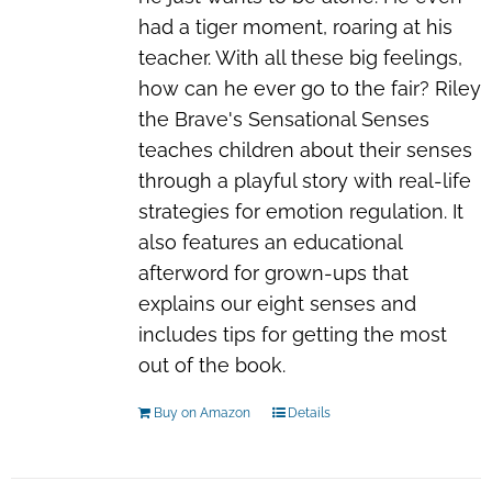
had a tiger moment, roaring at his
teacher. With all these big feelings,
how can he ever go to the fair? Riley
the Brave's Sensational Senses
teaches children about their senses
through a playful story with real-life
strategies for emotion regulation. It
also features an educational
afterword for grown-ups that
explains our
eight
senses and
includes tips for getting the most
out of the book.
Buy on Amazon
Details