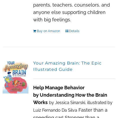
parents, teachers, counselors, and
anyone else supporting children
with big feelings.
Buy on Amazon
Details
Your Amazing Brain: The Epic
Illustrated Guide
Help Manage Behavior
by Understanding How the Brain
Works
by Jessica Sinarski, illustrated by
Faster than a
Luiz Fernando Da Silva
speeding car! Stronger than a