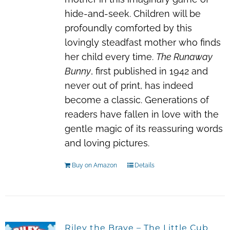
hide-and-seek. Children will be
profoundly comforted by this
lovingly steadfast mother who finds
her child every time.
The Runaway
Bunny
, first published in 1942 and
never out of print, has indeed
become a classic. Generations of
readers have fallen in love with the
gentle magic of its reassuring words
and loving pictures.
Buy on Amazon
Details
Riley the Brave – The Little Cub