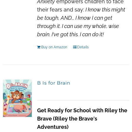
Anxiety
empowers children to face
their fears and say:
I know this might
be tough, AND...
I know I can get
through it.
I can use my whole, wise
brain.
I've got this. I can do it!
Buy on Amazon
Details
B Is for Brain
Get Ready for School with Riley the
Brave (Riley the Brave's
Adventures)