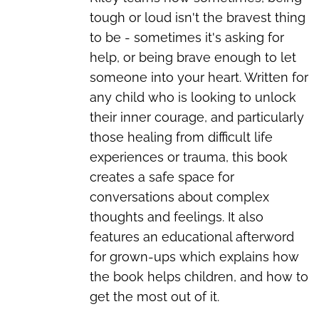
tough or loud isn't the bravest thing
to be - sometimes it's asking for
help, or being brave enough to let
someone into your heart. Written for
any child who is looking to unlock
their inner courage, and particularly
those healing from difficult life
experiences or trauma, this book
creates a safe space for
conversations about complex
thoughts and feelings. It also
features an educational afterword
for grown-ups which explains how
the book helps children, and how to
get the most out of it.