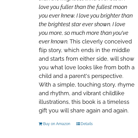
love you fuller than the fullest moon
you ever knew. I love you brighter than
the brightest star ever shown. I love
you more, so much more than you've
ever known.
This cleverly conceived
flip story, which ends in the middle
and starts from either side, will show
you what love looks like from both a
child and a parent's perspective.
With a simple, touching story, rhyme
and rhythm, and vibrant childlike
illustrations, this book is a timeless
gift you will share again and again.
Buy on Amazon
Details