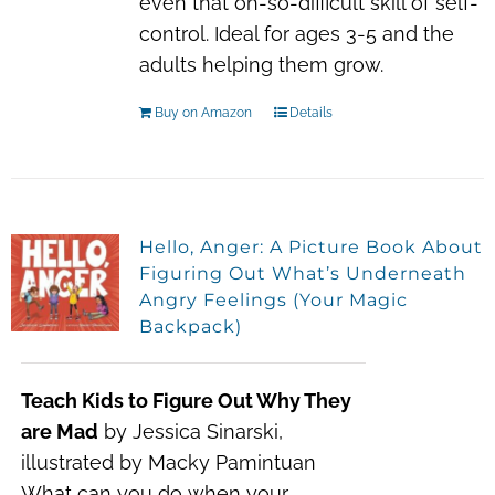
even that oh-so-difficult skill of self-
control. Ideal for ages 3-5 and the
adults helping them grow.
Buy on Amazon
Details
Hello, Anger: A Picture Book About
Figuring Out What’s Underneath
Angry Feelings (Your Magic
Backpack)
Teach Kids to Figure Out Why They
are Mad
by Jessica Sinarski,
illustrated by Macky Pamintuan
What can you do when your