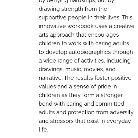
by denying hardships, but by
drawing strength from the
supportive people in their lives. This
innovative workbook uses a creative
arts approach that encourages
children to work with caring adults
to develop autobiographies through
a wide range of activities, including
drawings, music, movies, and
narrative. The results foster positive
values and a sense of pride in
children as they form a stronger
bond with caring and committed
adults and protection from adversity
and stressors that exist in everyday
life.