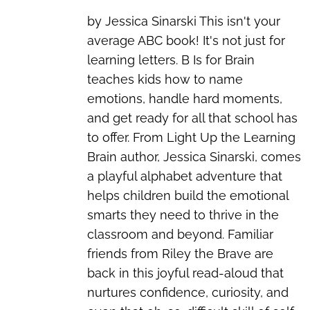
by Jessica Sinarski This isn't your
average ABC book! It's not just for
learning letters. B Is for Brain
teaches kids how to name
emotions, handle hard moments,
and get ready for all that school has
to offer. From Light Up the Learning
Brain author, Jessica Sinarski, comes
a playful alphabet adventure that
helps children build the emotional
smarts they need to thrive in the
classroom and beyond. Familiar
friends from Riley the Brave are
back in this joyful read-aloud that
nurtures confidence, curiosity, and