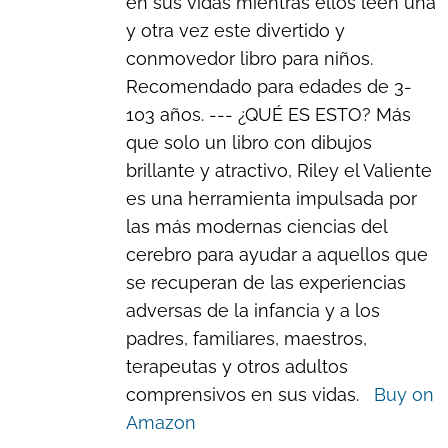
en sus vidas mientras ellos leen una
y otra vez este divertido y
conmovedor libro para niños.
Recomendado para edades de 3-
103 años. --- ¿QUÉ ES ESTO? Más
que solo un libro con dibujos
brillante y atractivo, Riley el Valiente
es una herramienta impulsada por
las más modernas ciencias del
cerebro para ayudar a aquellos que
se recuperan de las experiencias
adversas de la infancia y a los
padres, familiares, maestros,
terapeutas y otros adultos
comprensivos en sus vidas.
Buy on
Amazon