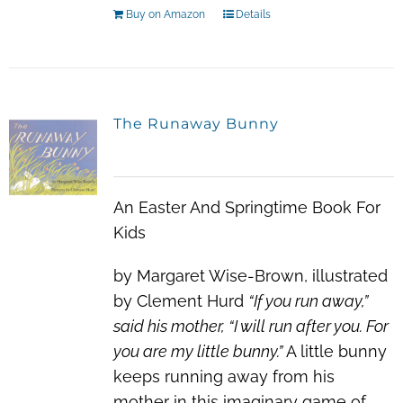
Buy on Amazon
Details
The Runaway Bunny
An Easter And Springtime Book For
Kids
by Margaret Wise-Brown, illustrated
by Clement Hurd
“If you run away,”
said his mother, “I will run after you. For
you are my little bunny.”
A little bunny
keeps running away from his
mother in this imaginary game of