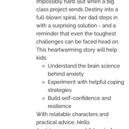
impossibly hard. But when a big
class project sends Destiny into a
full-blown spiral, her dad steps in
with a surprising solution - and a
reminder that even the toughest
challenges can be faced head on.
This heartwarming story will help
kids:
Understand the brain science
behind anxiety
Experiment with helpful coping
strategies
Build self-confidence and
resilience
With relatable characters and
practical advice,
Hello,