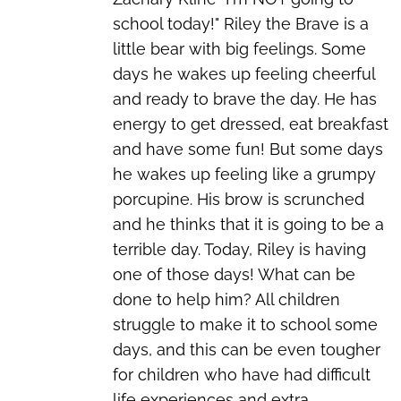
school today!" Riley the Brave is a
little bear with big feelings. Some
days he wakes up feeling cheerful
and ready to brave the day. He has
energy to get dressed, eat breakfast
and have some fun! But some days
he wakes up feeling like a grumpy
porcupine. His brow is scrunched
and he thinks that it is going to be a
terrible day. Today, Riley is having
one of those days! What can be
done to help him? All children
struggle to make it to school some
days, and this can be even tougher
for children who have had difficult
life experiences and extra