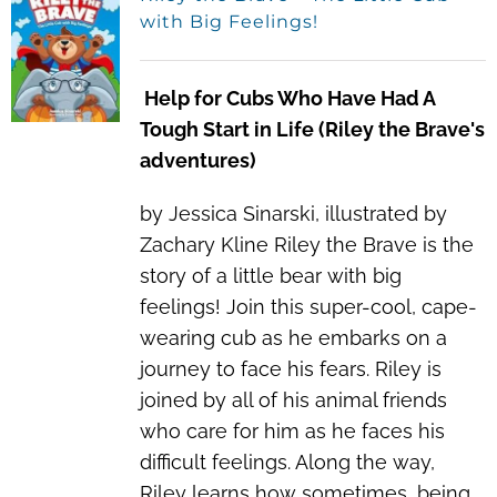
with Big Feelings!
Help for Cubs Who Have Had A
Tough Start in Life (Riley the Brave's
adventures)
by Jessica Sinarski, illustrated by
Zachary Kline Riley the Brave is the
story of a little bear with big
feelings! Join this super-cool, cape-
wearing cub as he embarks on a
journey to face his fears. Riley is
joined by all of his animal friends
who care for him as he faces his
difficult feelings. Along the way,
Riley learns how sometimes, being