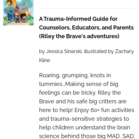
A Trauma-Informed Guide for
Counselors, Educators, and Parents
(Riley the Brave's adventures)
by Jessica Sinarski, illustrated by Zachary
Kline
Roaring, grumping, knots in
tummies...Making sense of big
feelings can be tricky. Riley the
Brave and his safe big critters are
here to help! Enjoy 60+ fun activities
and trauma-sensitive strategies to
help children understand the brain
science behind those
big
MAD, SAD,