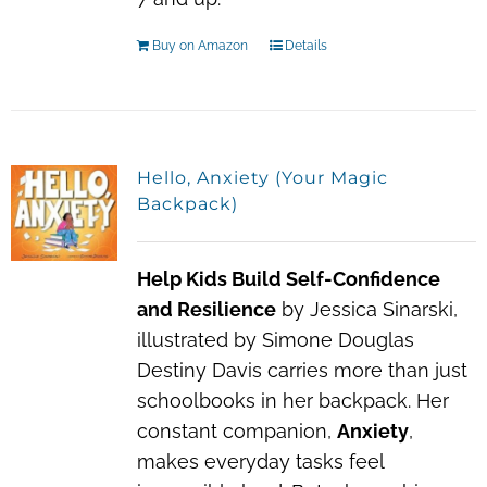
Buy on Amazon
Details
Hello, Anxiety (Your Magic
Backpack)
Help Kids Build Self-Confidence
and Resilience
by Jessica Sinarski,
illustrated by Simone Douglas
Destiny Davis carries more than just
schoolbooks in her backpack. Her
constant companion,
Anxiety
,
makes everyday tasks feel