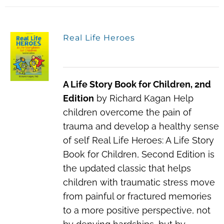
Real Life Heroes
A Life Story Book for Children, 2nd
Edition
by Richard Kagan Help
children overcome the pain of
trauma and develop a healthy sense
of self Real Life Heroes: A Life Story
Book for Children, Second Edition is
the updated classic that helps
children with traumatic stress move
from painful or fractured memories
to a more positive perspective, not