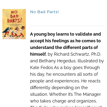
No Bad Parts!
A young boy learns to validate and
accept his feelings as he comes to
understand the different parts of
himself.
by Richard Schwartz, Ph.D.
and Bethany Hegedus; illustrated by
Kate Fedos As a boy goes through
his day, he encounters all sorts of
people and experiences. He reacts
differently depending on the
situation. Whether it’s The Manager
who takes charge and organizes,