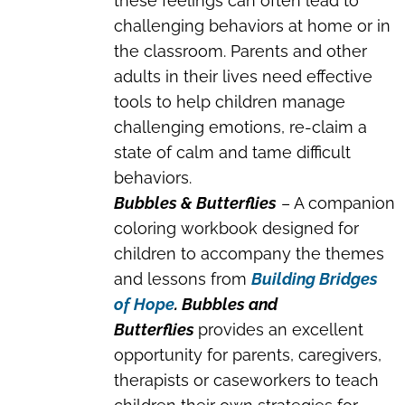
these feelings can often lead to
challenging behaviors at home or in
the classroom. Parents and other
adults in their lives need effective
tools to help children manage
challenging emotions, re-claim a
state of calm and tame difficult
behaviors.
Bubbles & Butterflies
– A companion
coloring workbook designed for
children to accompany the themes
and lessons from
Building Bridges
of Hope
. Bubbles and
Butterflies
provides an excellent
opportunity for parents, caregivers,
therapists or caseworkers to teach