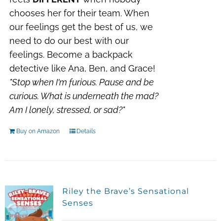
chooses her for their team. When
our feelings get the best of us, we
need to do our best with our
feelings. Become a backpack
detective like Ana, Ben, and Grace!
"Stop when I'm furious.
Pause and be
curious.
What is underneath the mad?
Am I lonely, stressed, or sad?"
Buy on Amazon
Details
Riley the Brave’s Sensational
Senses