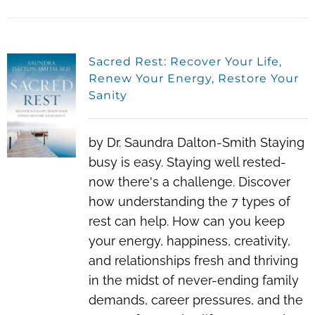
Sacred Rest: Recover Your Life,
Renew Your Energy, Restore Your
Sanity
by Dr. Saundra Dalton-Smith Staying
busy is easy. Staying well rested-
now there's a challenge. Discover
how understanding the 7 types of
rest can help. How can you keep
your energy, happiness, creativity,
and relationships fresh and thriving
in the midst of never-ending family
demands, career pressures, and the