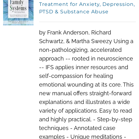
Treatment for Anxiety, Depression,
PTSD & Substance Abuse
by Frank Anderson, Richard
Schwartz, & Martha Sweezy Using a
non-pathologizing, accelerated
approach -- rooted in neuroscience
-- IFS applies inner resources and
self-compassion for healing
emotional wounding at its core. This
new manual offers straight-forward
explanations and illustrates a wide
variety of applications. Easy to read
and highly practical. - Step-by-step
techniques - Annotated case
examples - Unique meditations -