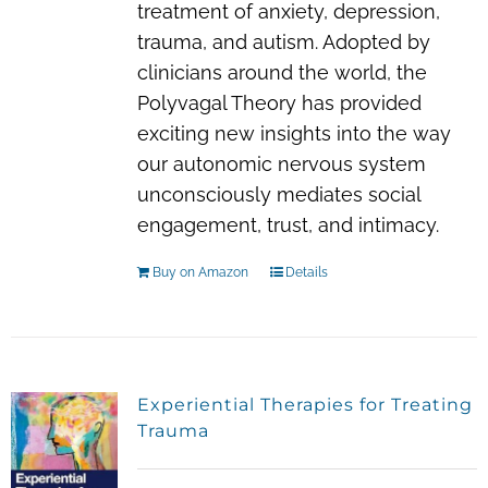
treatment of anxiety, depression,
trauma, and autism. Adopted by
clinicians around the world, the
Polyvagal Theory has provided
exciting new insights into the way
our autonomic nervous system
unconsciously mediates social
engagement, trust, and intimacy.
Buy on Amazon
Details
Experiential Therapies for Treating
Trauma