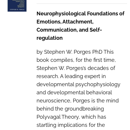
Neurophysiological Foundations of
Emotions, Attachment,
Communication, and Self-
regulation
by Stephen W. Porges PhD This
book compiles, for the first time,
Stephen W. Porges’s decades of
research. A leading expert in
developmental psychophysiology
and developmental behavioral
neuroscience, Porges is the mind
behind the groundbreaking
Polyvagal Theory, which has
startling implications for the