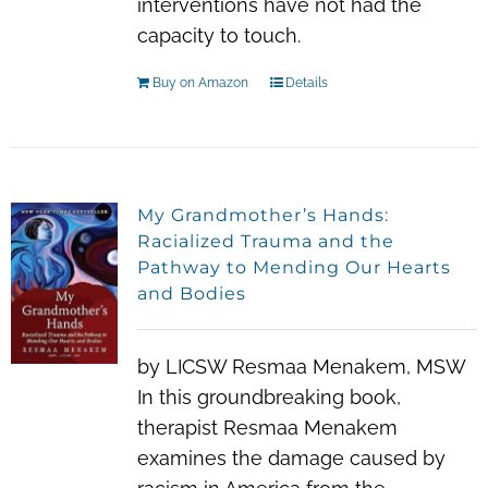
interventions have not had the
capacity to touch.
Buy on Amazon
Details
My Grandmother’s Hands:
Racialized Trauma and the
Pathway to Mending Our Hearts
and Bodies
by LICSW Resmaa Menakem, MSW
In this groundbreaking book,
therapist Resmaa Menakem
examines the damage caused by