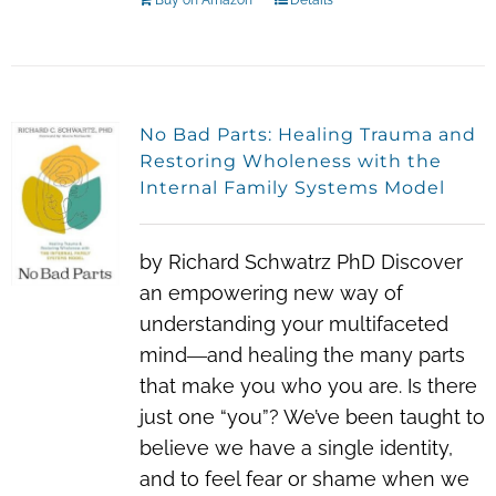
Buy on Amazon
Details
No Bad Parts: Healing Trauma and
Restoring Wholeness with the
Internal Family Systems Model
by Richard Schwatrz PhD Discover
an empowering new way of
understanding your multifaceted
mind―and healing the many parts
that make you who you are. Is there
just one “you”? We’ve been taught to
believe we have a single identity,
and to feel fear or shame when we