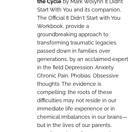
the Cycle
by Mark Wolynn It Didn’t
Start With You and its companion,
The Official It Didn't Start with You
Workbook, provide a
groundbreaking approach to
transforming traumatic legacies
passed down in families over
generations, by an acclaimed expert
in the field Depression. Anxiety.
Chronic Pain. Phobias. Obsessive
thoughts. The evidence is
compelling: the roots of these
difficulties may not reside in our
immediate life experience or in
chemical imbalances in our brains—
but in the lives of our parents,