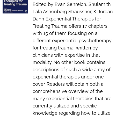
Edited by Evan Senreich, Shulamith
Lala Ashenberg Straussner, & Jordan
Dann
Experiential Therapies for
Treating Trauma
offers 17 chapters,
with 15 of them focusing on a
different experiential psychotherapy
for treating trauma, written by
clinicians with expertise in that
modality. No other book contains
descriptions of such a wide array of
experiential therapies under one
cover. Readers will obtain both a
comprehensive overview of the
many experiential therapies that are
currently utilized and specific
knowledge regarding how to utilize