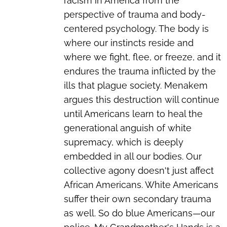
racism in America from the
perspective of trauma and body-
centered psychology. The body is
where our instincts reside and
where we fight, flee, or freeze, and it
endures the trauma inflicted by the
ills that plague society. Menakem
argues this destruction will continue
until Americans learn to heal the
generational anguish of white
supremacy, which is deeply
embedded in all our bodies. Our
collective agony doesn't just affect
African Americans. White Americans
suffer their own secondary trauma
as well. So do blue Americans—our