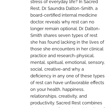
stress of everyday life? In Sacred
Rest, Dr. Saundra Dalton-Smith, a
board-certified internal medicine
doctor, reveals why rest can no
longer remain optional. Dr. Dalton-
Smith shares seven types of rest
she has found lacking in the lives of
those she encounters in her clinical
practice and research-physical,
mental, spiritual, emotional, sensory,
social, creative-and why a
deficiency in any one of these types
of rest can have unfavorable effects
on your health, happiness,
relationships, creativity, and
productivity. Sacred Rest combines