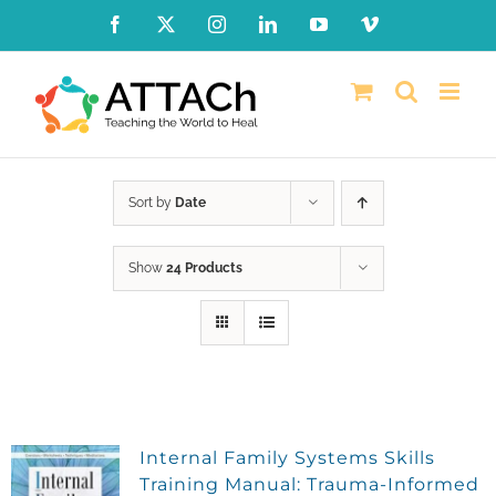
Skip
Facebook
X
Instagram
LinkedIn
YouTube
Vimeo
to
content
Sort by
Date
Show
24 Products
Internal Family Systems Skills
Training Manual: Trauma-Informed