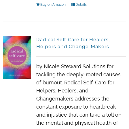
Buy on Amazon
Details
Radical Self-Care for Healers,
Helpers and Change-Makers
by Nicole Steward Solutions for
tackling the deeply-rooted causes
of burnout. Radical Self-Care for
Helpers, Healers, and
Changemakers addresses the
constant exposure to heartbreak
and injustice that can take a toll on
the mental and physical health of