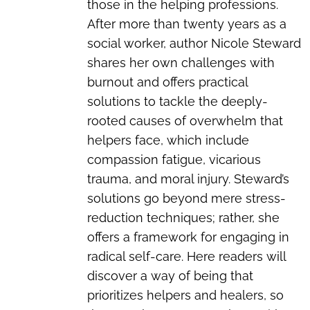
those in the helping professions.
After more than twenty years as a
social worker, author Nicole Steward
shares her own challenges with
burnout and offers practical
solutions to tackle the deeply-
rooted causes of overwhelm that
helpers face, which include
compassion fatigue, vicarious
trauma, and moral injury. Steward’s
solutions go beyond mere stress-
reduction techniques; rather, she
offers a framework for engaging in
radical self-care. Here readers will
discover a way of being that
prioritizes helpers and healers, so