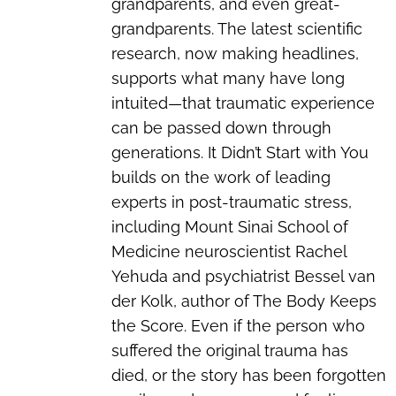
grandparents, and even great-
grandparents. The latest scientific
research, now making headlines,
supports what many have long
intuited—that traumatic experience
can be passed down through
generations. It Didn’t Start with You
builds on the work of leading
experts in post-traumatic stress,
including Mount Sinai School of
Medicine neuroscientist Rachel
Yehuda and psychiatrist Bessel van
der Kolk, author of The Body Keeps
the Score. Even if the person who
suffered the original trauma has
died, or the story has been forgotten