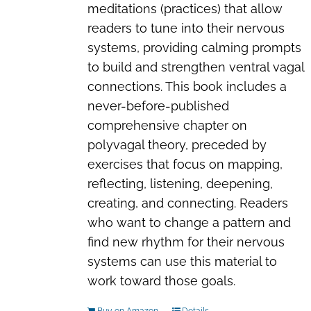
meditations (practices) that allow
readers to tune into their nervous
systems, providing calming prompts
to build and strengthen ventral vagal
connections. This book includes a
never-before-published
comprehensive chapter on
polyvagal theory, preceded by
exercises that focus on mapping,
reflecting, listening, deepening,
creating, and connecting. Readers
who want to change a pattern and
find new rhythm for their nervous
systems can use this material to
work toward those goals.