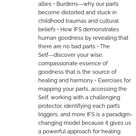
allies • Burdens―why our parts
become distorted and stuck in
childhood traumas and cultural
beliefs • How IFS demonstrates
human goodness by revealing that
there are no bad parts • The
Self―discover your wise,
compassionate essence of
goodness that is the source of
healing and harmony • Exercises for
mapping your parts, accessing the
Self, working with a challenging
protector, identifying each part’s
triggers, and more IFS is a paradigm-
changing model because it gives us
a powerful approach for healing