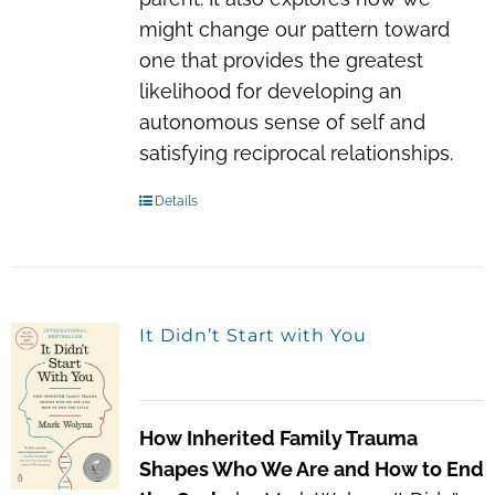
might change our pattern toward
one that provides the greatest
likelihood for developing an
autonomous sense of self and
satisfying reciprocal relationships.
Details
It Didn’t Start with You
How Inherited Family Trauma
Shapes Who We Are and How to End