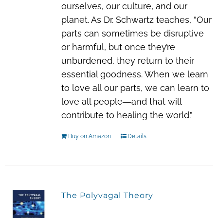
ourselves, our culture, and our
planet. As Dr. Schwartz teaches, “Our
parts can sometimes be disruptive
or harmful, but once they’re
unburdened, they return to their
essential goodness. When we learn
to love all our parts, we can learn to
love all people―and that will
contribute to healing the world.”
Buy on Amazon
Details
The Polyvagal Theory