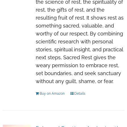
the science of rest, the spirituality of
rest, the gifts of rest, and the
resulting fruit of rest. It shows rest as
something sacred, valuable, and
worthy of our respect. By combining
scientific research with personal
stories, spiritual insight, and practical
next steps, Sacred Rest gives the
weary permission to embrace rest,
set boundaries, and seek sanctuary
without any guilt, shame, or fear.
Buy on Amazon
Details