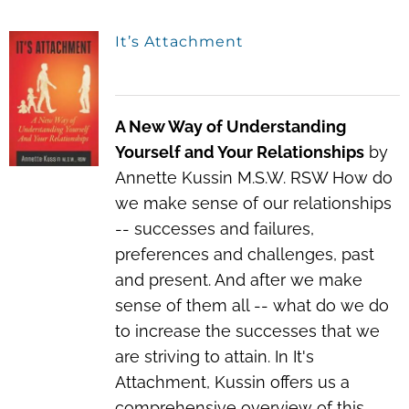
It’s Attachment
A New Way of Understanding
Yourself and Your Relationships
by
Annette Kussin M.S.W. RSW How do
we make sense of our relationships
-- successes and failures,
preferences and challenges, past
and present. And after we make
sense of them all -- what do we do
to increase the successes that we
are striving to attain. In It's
Attachment, Kussin offers us a
comprehensive overview of this