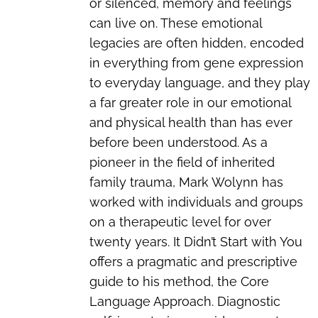
or silenced, memory and feelings
can live on. These emotional
legacies are often hidden, encoded
in everything from gene expression
to everyday language, and they play
a far greater role in our emotional
and physical health than has ever
before been understood. As a
pioneer in the field of inherited
family trauma, Mark Wolynn has
worked with individuals and groups
on a therapeutic level for over
twenty years. It Didn’t Start with You
offers a pragmatic and prescriptive
guide to his method, the Core
Language Approach. Diagnostic