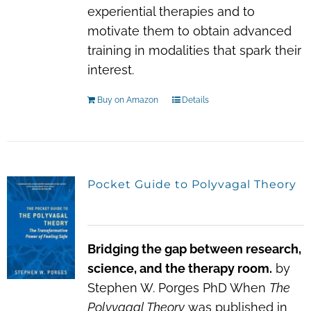
experiential therapies and to
motivate them to obtain advanced
training in modalities that spark their
interest.
Buy on Amazon
Details
Pocket Guide to Polyvagal Theory
Bridging the gap between research,
science, and the therapy room.
by
Stephen W. Porges PhD When
The
Polyvagal Theory
was published in