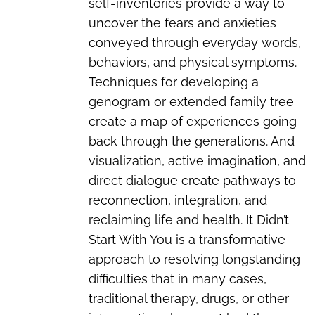
self-inventories provide a way to
uncover the fears and anxieties
conveyed through everyday words,
behaviors, and physical symptoms.
Techniques for developing a
genogram or extended family tree
create a map of experiences going
back through the generations. And
visualization, active imagination, and
direct dialogue create pathways to
reconnection, integration, and
reclaiming life and health. It Didn’t
Start With You is a transformative
approach to resolving longstanding
difficulties that in many cases,
traditional therapy, drugs, or other