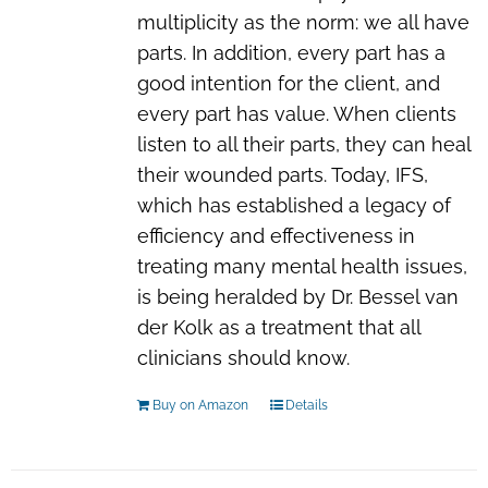
multiplicity as the norm: we all have
parts. In addition, every part has a
good intention for the client, and
every part has value. When clients
listen to all their parts, they can heal
their wounded parts. Today, IFS,
which has established a legacy of
efficiency and effectiveness in
treating many mental health issues,
is being heralded by Dr. Bessel van
der Kolk as a treatment that all
clinicians should know.
Buy on Amazon
Details