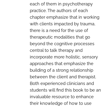
each of them in psychotherapy
practice. The authors of each
chapter emphasize that in working
with clients impacted by trauma,
there is a need for the use of
therapeutic modalities that go
beyond the cognitive processes
central to talk therapy and
incorporate more holistic, sensory
approaches that emphasize the
building of a strong relationship
between the client and therapist.
Both experienced clinicians and
students will find this book to be an
invaluable resource to enhance
their knowledge of how to use