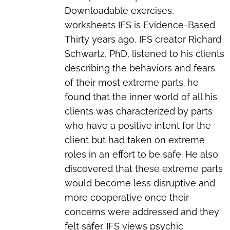
Downloadable exercises,
worksheets
IFS is Evidence-Based
Thirty years ago, IFS creator Richard
Schwartz, PhD, listened to his clients
describing the behaviors and fears
of their most extreme parts. he
found that the inner world of all his
clients was characterized by parts
who have a positive intent for the
client but had taken on extreme
roles in an effort to be safe. He also
discovered that these extreme parts
would become less disruptive and
more cooperative once their
concerns were addressed and they
felt safer. IFS views psychic