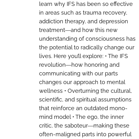
learn why IFS has been so effective
in areas such as trauma recovery,
addiction therapy, and depression
treatment―and how this new
understanding of consciousness has
the potential to radically change our
lives. Here you’ll explore: • The IFS
revolution―how honoring and
communicating with our parts
changes our approach to mental
wellness • Overturning the cultural,
scientific, and spiritual assumptions
that reinforce an outdated mono-
mind model • The ego, the inner
critic, the saboteur―making these
often-maligned parts into powerful