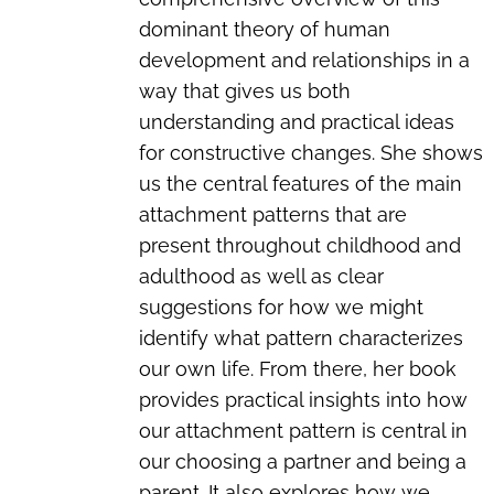
dominant theory of human
development and relationships in a
way that gives us both
understanding and practical ideas
for constructive changes. She shows
us the central features of the main
attachment patterns that are
present throughout childhood and
adulthood as well as clear
suggestions for how we might
identify what pattern characterizes
our own life. From there, her book
provides practical insights into how
our attachment pattern is central in
our choosing a partner and being a
parent. It also explores how we