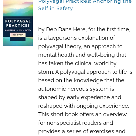
Polyvagal Practices: Anchoring the
Self in Safety
by Deb Dana Here, for the first time,
is a layperson’s explanation of
polyvagal theory, an approach to
mental health and well-being that
has taken the clinical world by
storm. A polyvagal approach to life is
based on the knowledge that the
autonomic nervous system is
shaped by early experience and
reshaped with ongoing experience.
This short book offers an overview
for nonspecialist readers and
provides a series of exercises and