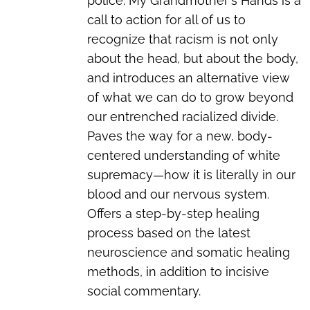
police. My Grandmother's Hands is a
call to action for all of us to
recognize that racism is not only
about the head, but about the body,
and introduces an alternative view
of what we can do to grow beyond
our entrenched racialized divide.
Paves the way for a new, body-
centered understanding of white
supremacy—how it is literally in our
blood and our nervous system.
Offers a step-by-step healing
process based on the latest
neuroscience and somatic healing
methods, in addition to incisive
social commentary.