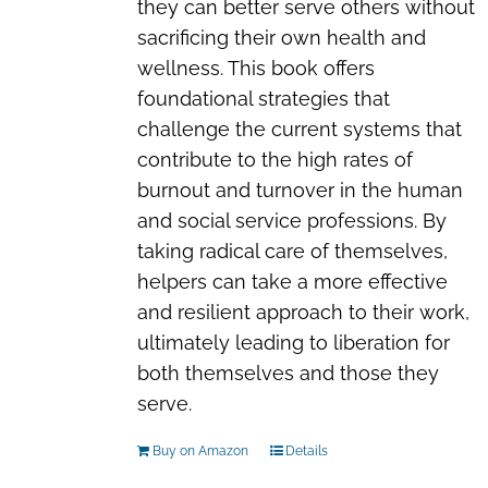
they can better serve others without
sacrificing their own health and
wellness. This book offers
foundational strategies that
challenge the current systems that
contribute to the high rates of
burnout and turnover in the human
and social service professions. By
taking radical care of themselves,
helpers can take a more effective
and resilient approach to their work,
ultimately leading to liberation for
both themselves and those they
serve.
Buy on Amazon
Details