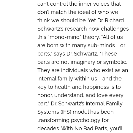
can’t control the inner voices that
don’t match the ideal of who we
think we should be. Yet Dr. Richard
Schwartz’s research now challenges
this “mono-mind” theory. “All of us
are born with many sub-minds―or
parts,” says Dr. Schwartz. “These
parts are not imaginary or symbolic.
They are individuals who exist as an
internal family within us―and the
key to health and happiness is to
honor, understand, and love every
part.” Dr. Schwartz’s Internal Family
Systems (IFS) model has been
transforming psychology for
decades. With No Bad Parts, you’ll