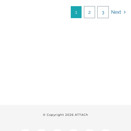
1
2
3
Next
© Copyright
2026 ATTACh