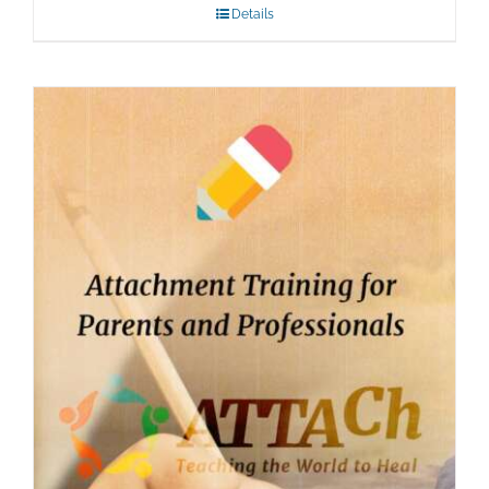
Details