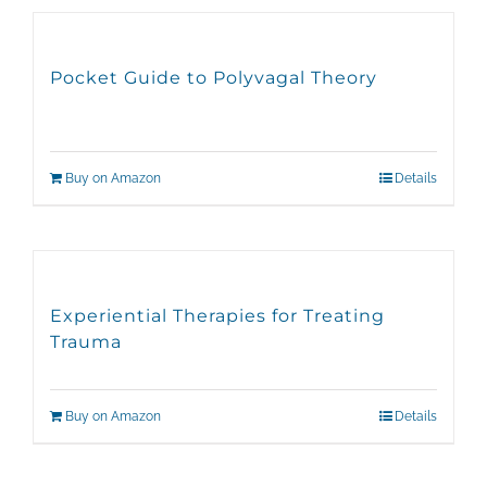
Pocket Guide to Polyvagal Theory
Buy on Amazon
Details
Experiential Therapies for Treating
Trauma
Buy on Amazon
Details