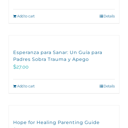
Add to cart
Details
Esperanza para Sanar: Un Guía para
Padres Sobra Trauma y Apego
$
27.00
Add to cart
Details
Hope for Healing Parenting Guide