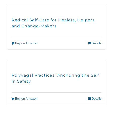
Radical Self-Care for Healers, Helpers
and Change-Makers
Buy on Amazon
Details
Polyvagal Practices: Anchoring the Self
in Safety
Buy on Amazon
Details