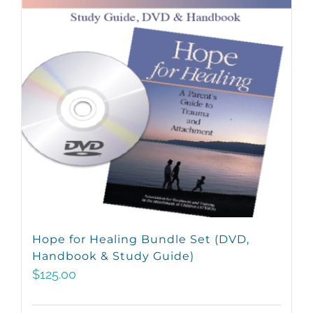
Hope for Healing Bundle Set (DVD,
Handbook & Study Guide)
$
125.00