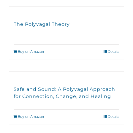
The Polyvagal Theory
Buy on Amazon
Details
Safe and Sound: A Polyvagal Approach
for Connection, Change, and Healing
Buy on Amazon
Details