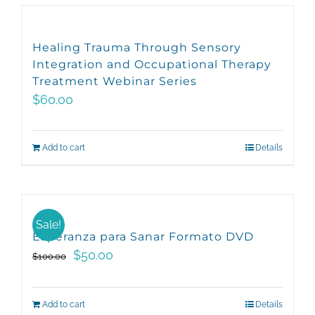
has
the
multiple
product
variants.
page
Healing Trauma Through Sensory
The
Integration and Occupational Therapy
options
Treatment Webinar Series
may
$
60.00
be
chosen
Add to cart
Details
on
the
product
page
Sale!
Esperanza para Sanar Formato DVD
Original
Current
$
50.00
$
100.00
price
price
was:
is:
Add to cart
Details
$100.00.
$50.00.