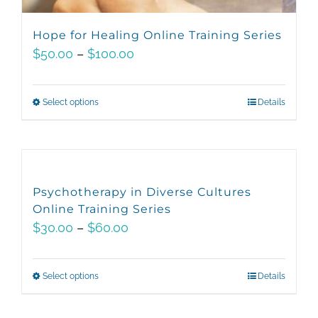
Hope for Healing Online Training Series
Price
$
50.00
–
$
100.00
range:
$50.00
Select options
This
Details
through
product
$100.00
has
multiple
variants.
Psychotherapy in Diverse Cultures
The
Online Training Series
options
Price
$
30.00
–
$
60.00
may
range:
be
$30.00
Select options
This
Details
chosen
through
product
on
$60.00