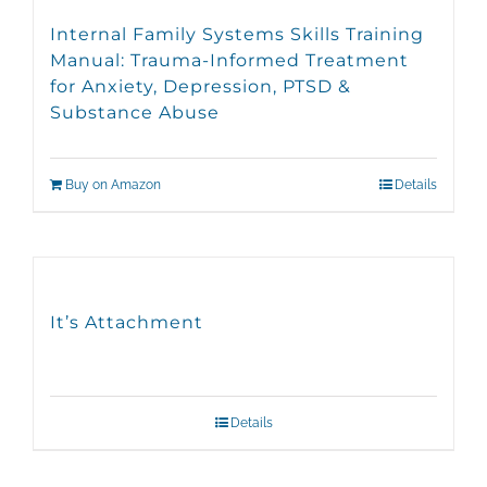
Internal Family Systems Skills Training
Manual: Trauma-Informed Treatment
for Anxiety, Depression, PTSD &
Substance Abuse
Buy on Amazon
Details
It’s Attachment
Details