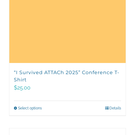
“I Survived ATTACh 2025” Conference T-
Shirt
$
25.00
Select options
This
Details
product
has
multiple