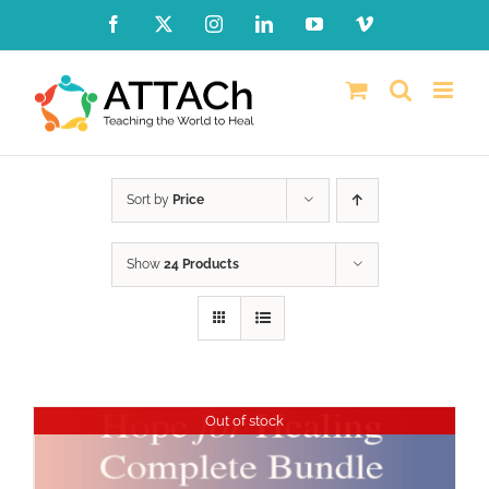
Skip
Facebook
X
Instagram
LinkedIn
YouTube
Vimeo
to
content
Sort by
Price
Show
24 Products
Out of stock