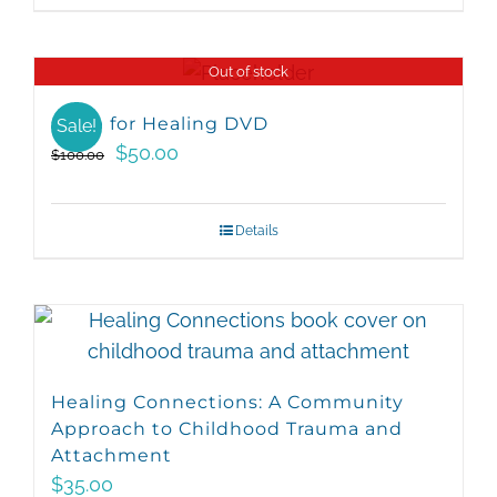
Out of stock
Hope for Healing DVD
Sale!
Original
Current
$
50.00
$
100.00
price
price
was:
is:
Details
$100.00.
$50.00.
Healing Connections: A Community
Approach to Childhood Trauma and
Attachment
$
35.00