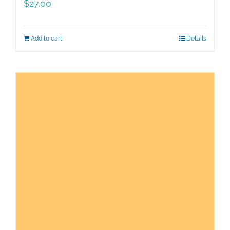
$
27.00
Add to cart
Details