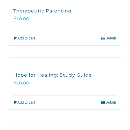
variants.
Therapeutic Parenting
The
$
10.00
options
may
Add to cart
Details
be
chosen
on
the
product
Hope for Healing: Study Guide
page
$
10.00
Add to cart
Details