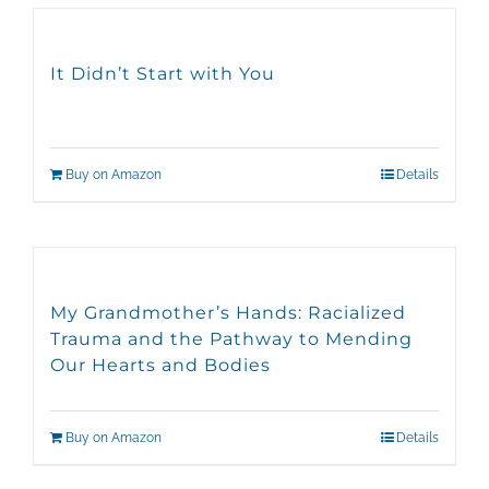
It Didn’t Start with You
Buy on Amazon
Details
My Grandmother’s Hands: Racialized
Trauma and the Pathway to Mending
Our Hearts and Bodies
Buy on Amazon
Details