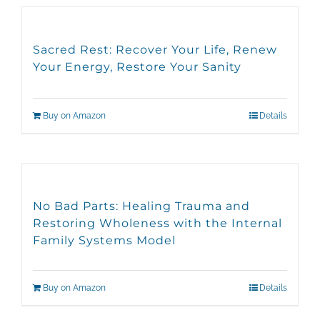
Sacred Rest: Recover Your Life, Renew
Your Energy, Restore Your Sanity
Buy on Amazon
Details
No Bad Parts: Healing Trauma and
Restoring Wholeness with the Internal
Family Systems Model
Buy on Amazon
Details