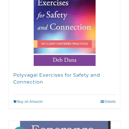
Polyvagal Exercises for Safety and
Connection
Buy on Amazon
Details