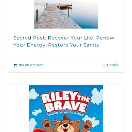
Sacred Rest: Recover Your Life, Renew
Your Energy, Restore Your Sanity
Buy on Amazon
Details