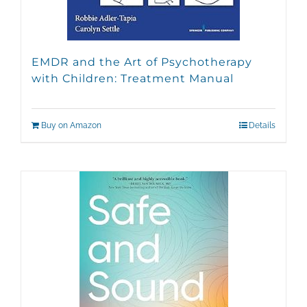
EMDR and the Art of Psychotherapy
with Children: Treatment Manual
Buy on Amazon
Details