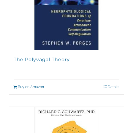
The Polyvagal Theory
Buy on Amazon
Details