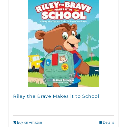
Riley the Brave Makes it to School
Buy on Amazon
Details