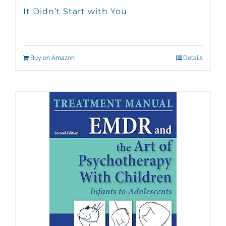
It Didn’t Start with You
Buy on Amazon
Details