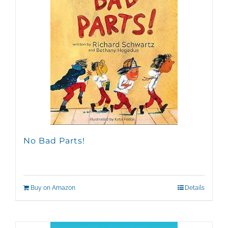
No Bad Parts!
Buy on Amazon
Details