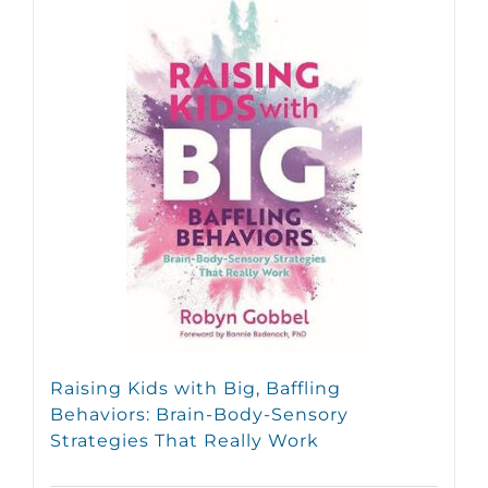
Raising Kids with Big, Baffling
Behaviors: Brain-Body-Sensory
Strategies That Really Work