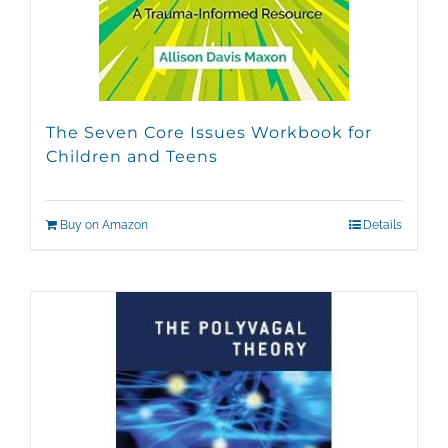
The Seven Core Issues Workbook for
Children and Teens
Buy on Amazon
Details