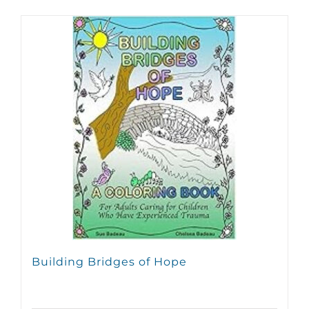
Building Bridges of Hope