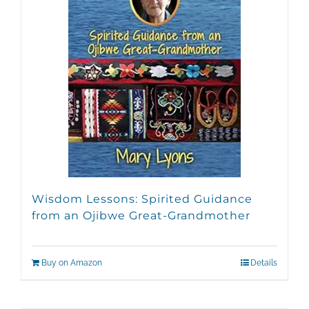
Wisdom Lessons: Spirited Guidance
from an Ojibwe Great-Grandmother
Buy on Amazon
Details