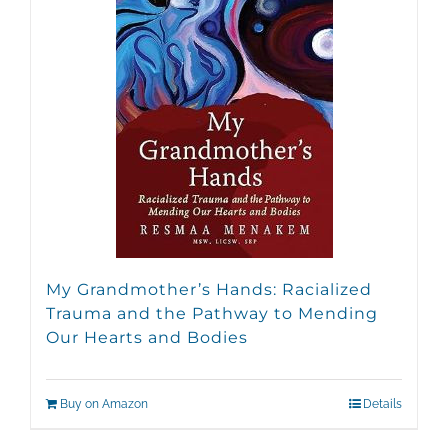
My Grandmother’s Hands: Racialized
Trauma and the Pathway to Mending
Our Hearts and Bodies
Buy on Amazon
Details