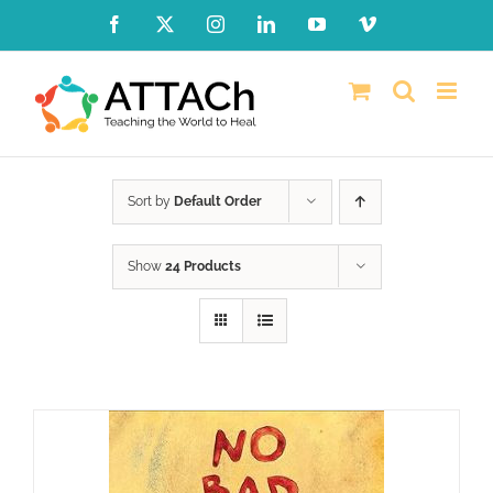
Skip
Facebook
X
Instagram
LinkedIn
YouTube
Vimeo
to
content
Sort by
Default Order
Show
24 Products