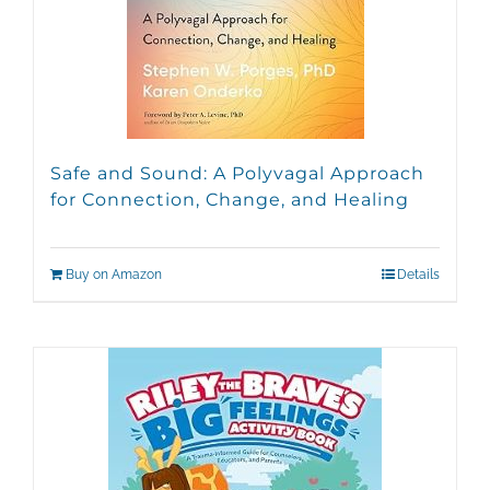
Safe and Sound: A Polyvagal Approach
for Connection, Change, and Healing
Buy on Amazon
Details