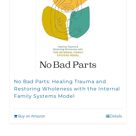
No Bad Parts: Healing Trauma and
Restoring Wholeness with the Internal
Family Systems Model
Buy on Amazon
Details