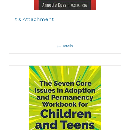
It’s Attachment
Details