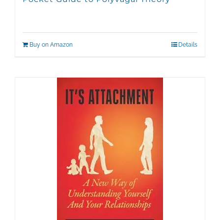
Buy on Amazon
Details