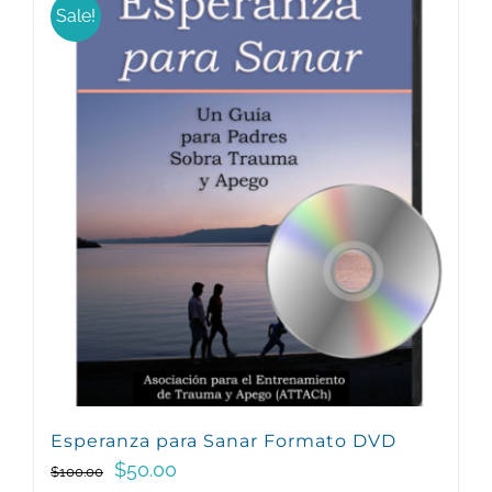
Sale!
Esperanza para Sanar Formato DVD
Original
Current
$
50.00
$
100.00