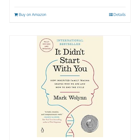
Buy on Amazon
Details