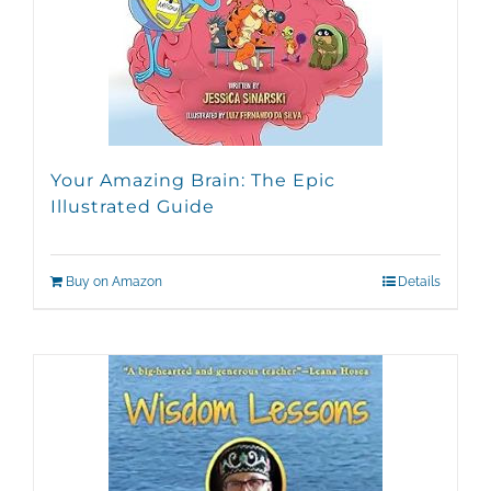
Your Amazing Brain: The Epic
Illustrated Guide
Buy on Amazon
Details