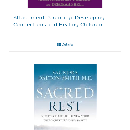
Attachment Parenting: Developing
Connections and Healing Children
Details