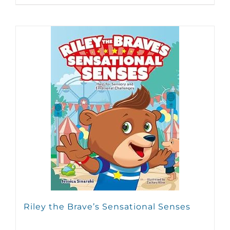
Riley the Brave’s Sensational Senses