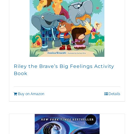
Riley the Brave’s Big Feelings Activity
Book
Buy on Amazon
Details