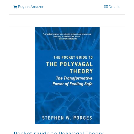
Buy on Amazon
Details
Pocket Guide to Polyvagal Theory