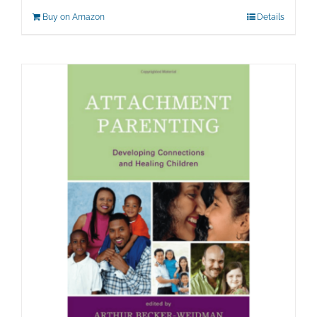
Buy on Amazon
Details