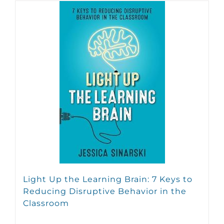
Light Up the Learning Brain: 7 Keys to
Reducing Disruptive Behavior in the
Classroom