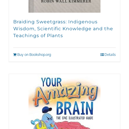
Braiding Sweetgrass: Indigenous
Wisdom, Scientific Knowledge and the
Teachings of Plants
Buy on Bookshop.org
Details