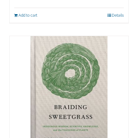
price
price
was:
is:
Add to cart
Details
$100.00.
$50.00.