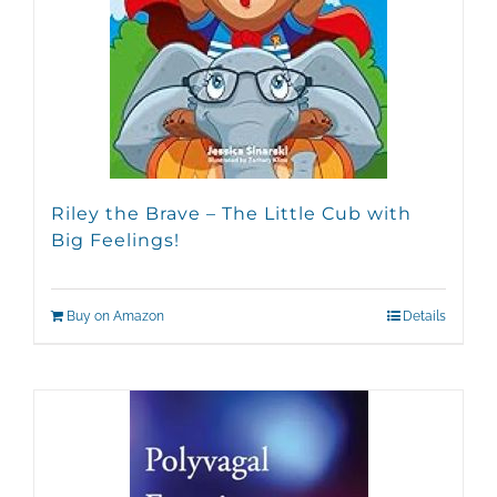
Riley the Brave – The Little Cub with
Big Feelings!
Buy on Amazon
Details