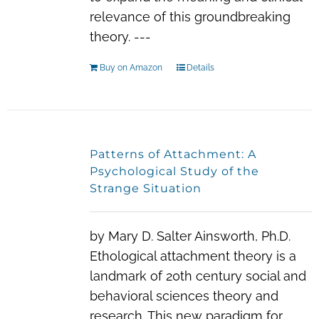
relevance of this groundbreaking
theory. ---
Buy on Amazon
Details
Patterns of Attachment: A
Psychological Study of the
Strange Situation
by Mary D. Salter Ainsworth, Ph.D.
Ethological attachment theory is a
landmark of 20th century social and
behavioral sciences theory and
research. This new paradigm for