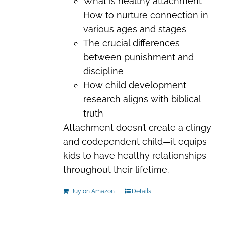
What is healthy attachment
How to nurture connection in
various ages and stages
The crucial differences
between punishment and
discipline
How child development
research aligns with biblical
truth
Attachment doesn’t create a clingy
and codependent child—it equips
kids to have healthy relationships
throughout their lifetime.
Buy on Amazon
Details