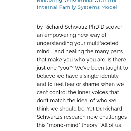
Restoring Wholeness with the
Internal Family Systems Model
by Richard Schwatrz PhD Discover
an empowering new way of
understanding your multifaceted
mind―and healing the many parts
that make you who you are. Is there
just one “you”? We’ve been taught to
believe we have a single identity,
and to feel fear or shame when we
can’t control the inner voices that
don’t match the ideal of who we
think we should be. Yet Dr. Richard
Schwartz’s research now challenges
this “mono-mind” theory. “All of us