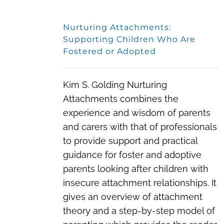
Nurturing Attachments:
Supporting Children Who Are
Fostered or Adopted
Kim S. Golding Nurturing
Attachments combines the
experience and wisdom of parents
and carers with that of professionals
to provide support and practical
guidance for foster and adoptive
parents looking after children with
insecure attachment relationships. It
gives an overview of attachment
theory and a step-by-step model of