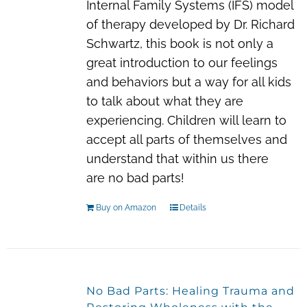
Internal Family Systems (IFS) model
of therapy developed by Dr. Richard
Schwartz, this book is not only a
great introduction to our feelings
and behaviors but a way for all kids
to talk about what they are
experiencing. Children will learn to
accept all parts of themselves and
understand that within us there
are
no bad parts!
Buy on Amazon
Details
No Bad Parts: Healing Trauma and