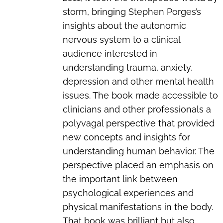
storm, bringing Stephen Porges’s
insights about the autonomic
nervous system to a clinical
audience interested in
understanding trauma, anxiety,
depression and other mental health
issues. The book made accessible to
clinicians and other professionals a
polyvagal perspective that provided
new concepts and insights for
understanding human behavior. The
perspective placed an emphasis on
the important link between
psychological experiences and
physical manifestations in the body.
That book was brilliant but also