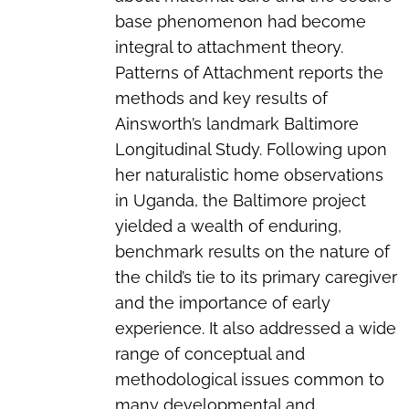
base phenomenon had become
integral to attachment theory.
Patterns of Attachment reports the
methods and key results of
Ainsworth’s landmark Baltimore
Longitudinal Study. Following upon
her naturalistic home observations
in Uganda, the Baltimore project
yielded a wealth of enduring,
benchmark results on the nature of
the child’s tie to its primary caregiver
and the importance of early
experience. It also addressed a wide
range of conceptual and
methodological issues common to
many developmental and