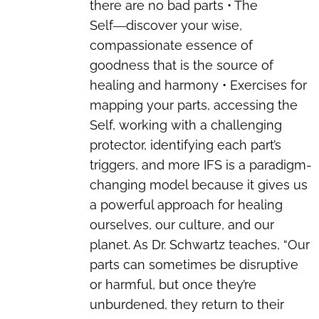
there are no bad parts • The
Self―discover your wise,
compassionate essence of
goodness that is the source of
healing and harmony • Exercises for
mapping your parts, accessing the
Self, working with a challenging
protector, identifying each part’s
triggers, and more IFS is a paradigm-
changing model because it gives us
a powerful approach for healing
ourselves, our culture, and our
planet. As Dr. Schwartz teaches, “Our
parts can sometimes be disruptive
or harmful, but once they’re
unburdened, they return to their