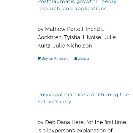
Posttraumatic growth: Theory,
The
research, and applications
options
may
by Mathew Portell, Incrid L.
be
Cockhren, Tyisha J. Noise, Julie
chosen
Kurtz, Julie Nicholson
on
the
Buy on Amazon
Details
product
page
Polyvagal Practices: Anchoring the
Self in Safety
by Deb Dana Here, for the first time,
is a layperson’s explanation of