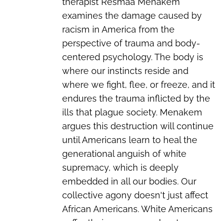
therapist Resmaa Menakem
examines the damage caused by
racism in America from the
perspective of trauma and body-
centered psychology. The body is
where our instincts reside and
where we fight, flee, or freeze, and it
endures the trauma inflicted by the
ills that plague society. Menakem
argues this destruction will continue
until Americans learn to heal the
generational anguish of white
supremacy, which is deeply
embedded in all our bodies. Our
collective agony doesn't just affect
African Americans. White Americans