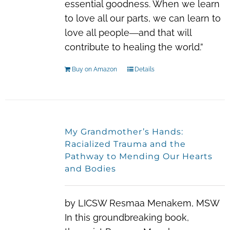
essential goodness. When we learn
to love all our parts, we can learn to
love all people―and that will
contribute to healing the world.”
Buy on Amazon
Details
My Grandmother’s Hands:
Racialized Trauma and the
Pathway to Mending Our Hearts
and Bodies
by LICSW Resmaa Menakem, MSW
In this groundbreaking book,