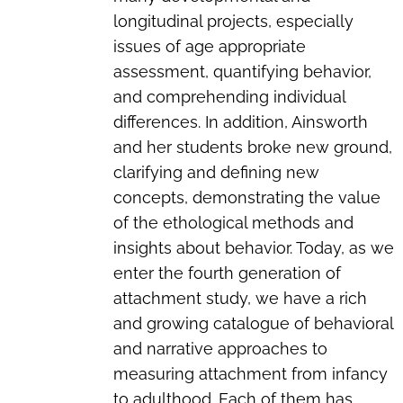
longitudinal projects, especially
issues of age appropriate
assessment, quantifying behavior,
and comprehending individual
differences. In addition, Ainsworth
and her students broke new ground,
clarifying and defining new
concepts, demonstrating the value
of the ethological methods and
insights about behavior. Today, as we
enter the fourth generation of
attachment study, we have a rich
and growing catalogue of behavioral
and narrative approaches to
measuring attachment from infancy
to adulthood. Each of them has