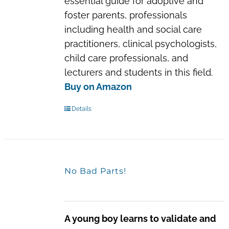
essential guide for adoptive and
foster parents, professionals
including health and social care
practitioners, clinical psychologists,
child care professionals, and
lecturers and students in this field.
Buy on Amazon
Details
No Bad Parts!
A young boy learns to validate and