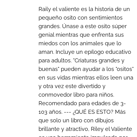
Raily el valiente es la historia de un
pequeño osito con sentimientos
grandes. Únase a este osito súper
genial mientras que enfrenta sus
miedos con los animales que lo
aman. Incluye un epílogo educativo
para adultos. "Criaturas grandes y
buenas" pueden ayudar a los "ositos"
en sus vidas mientras ellos leen una
y otra vez este divertido y
conmovedor libro para niños.
Recomendado para edades de 3-
103 años. --- ¿QUÉ ES ESTO? Más
que solo un libro con dibujos
brillante y atractivo, Riley el Valiente