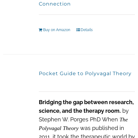
Connection
Buy on Amazon
Details
Pocket Guide to Polyvagal Theory
Bridging the gap between research,
science, and the therapy room.
by
Stephen W. Porges PhD When
The
was published in
Polyvagal Theory
2011, it took the therapeutic world by