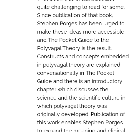
quite challenging to read for some.
Since publication of that book,
Stephen Porges has been urged to
make these ideas more accessible
and
The Pocket Guide to the
Polyvagal Theory
is the result.
Constructs and concepts embedded
in polyvagal theory are explained
conversationally in
The Pocket
Guide
and there is an introductory
chapter which discusses the
science and the scientific culture in
which polyvagal theory was
originally developed. Publication of
this work enables Stephen Porges
to expand the meaning and clinical