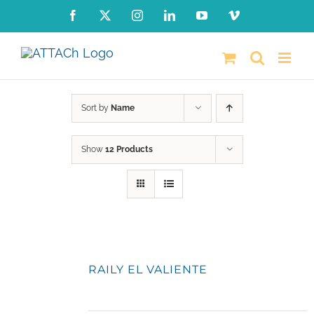
Skip
Facebook
X
Instagram
LinkedIn
YouTube
Vimeo
to
content
Sort by
Name
Show
12 Products
RAILY EL VALIENTE