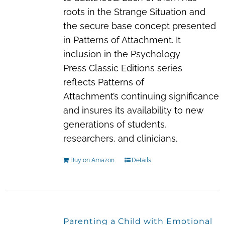
roots in the Strange Situation and
the secure base concept presented
in
Patterns of Attachment
. It
inclusion in the Psychology
Press
Classic Editions
series
reflects
Patterns of
Attachment’s
continuing significance
and insures its availability to new
generations of students,
researchers, and clinicians.
Buy on Amazon
Details
Parenting a Child with Emotional