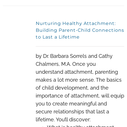
Nurturing Healthy Attachment:
Building Parent-Child Connections
to Last a Lifetime
by Dr. Barbara Sorrels and Cathy
Chalmers, M.A. Once you
understand attachment, parenting
makes a lot more sense. The basics
of child development, and the
importance of attachment, will equip
you to create meaningful and
secure relationships that last a
lifetime. You’ll discover: