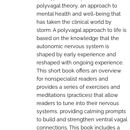
polyvagal theory, an approach to
mental health and well-being that
has taken the clinical world by
storm. A polyvagal approach to life is
based on the knowledge that the
autonomic nervous system is
shaped by early experience and
reshaped with ongoing experience.
This short book offers an overview
for nonspecialist readers and
provides a series of exercises and
meditations (practices) that allow
readers to tune into their nervous
systems, providing calming prompts
to build and strengthen ventral vagal
connections. This book includes a