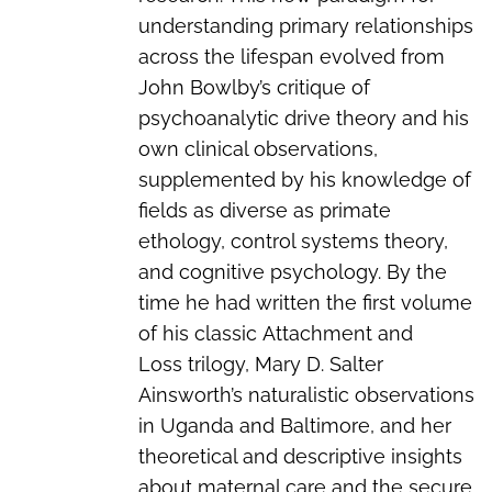
understanding primary relationships
across the lifespan evolved from
John Bowlby’s critique of
psychoanalytic drive theory and his
own clinical observations,
supplemented by his knowledge of
fields as diverse as primate
ethology, control systems theory,
and cognitive psychology. By the
time he had written the first volume
of his classic
Attachment and
Loss
trilogy, Mary D. Salter
Ainsworth’s naturalistic observations
in Uganda and Baltimore, and her
theoretical and descriptive insights
about maternal care and the secure