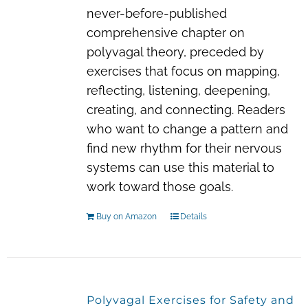
never-before-published
comprehensive chapter on
polyvagal theory, preceded by
exercises that focus on mapping,
reflecting, listening, deepening,
creating, and connecting. Readers
who want to change a pattern and
find new rhythm for their nervous
systems can use this material to
work toward those goals.
Buy on Amazon
Details
Polyvagal Exercises for Safety and