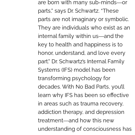
are born with many sub-minds―or
parts,” says Dr. Schwartz. “These
parts are not imaginary or symbolic.
They are individuals who exist as an
internal family within us―and the
key to health and happiness is to
honor, understand, and love every
part.” Dr. Schwartz’s Internal Family
Systems (IFS) model has been
transforming psychology for
decades. With No Bad Parts, you’ll
learn why IFS has been so effective
in areas such as trauma recovery,
addiction therapy, and depression
treatment―and how this new
understanding of consciousness has