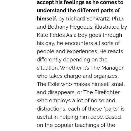
accept his feelings as he comes to
understand the different parts of
himself.
by Richard Schwartz, Ph.D.
and Bethany Hegedus; illustrated by
Kate Fedos As a boy goes through
his day, he encounters all sorts of
people and experiences. He reacts
differently depending on the
situation. Whether it’s The Manager
who takes charge and organizes,
The Exile who makes himself small
and disappears, or The Firefighter
who employs a lot of noise and
distractions, each of these “parts” is
useful in helping him cope. Based
on the popular teachings of the