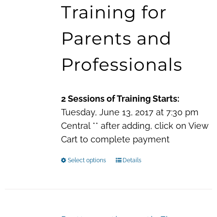
Training for
through
$60.00
Parents and
Professionals
2 Sessions of Training Starts:
Tuesday, June 13, 2017 at 7:30 pm
Central ** after adding, click on View
Cart to complete payment
Select options
This
Details
product
has
multiple
variants.