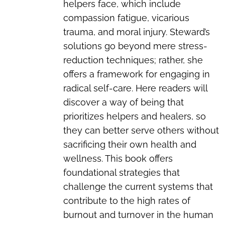
helpers face, which include
compassion fatigue, vicarious
trauma, and moral injury. Steward’s
solutions go beyond mere stress-
reduction techniques; rather, she
offers a framework for engaging in
radical self-care. Here readers will
discover a way of being that
prioritizes helpers and healers, so
they can better serve others without
sacrificing their own health and
wellness. This book offers
foundational strategies that
challenge the current systems that
contribute to the high rates of
burnout and turnover in the human