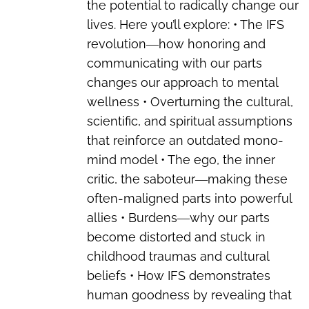
the potential to radically change our
lives. Here you’ll explore: • The IFS
revolution―how honoring and
communicating with our parts
changes our approach to mental
wellness • Overturning the cultural,
scientific, and spiritual assumptions
that reinforce an outdated mono-
mind model • The ego, the inner
critic, the saboteur―making these
often-maligned parts into powerful
allies • Burdens―why our parts
become distorted and stuck in
childhood traumas and cultural
beliefs • How IFS demonstrates
human goodness by revealing that