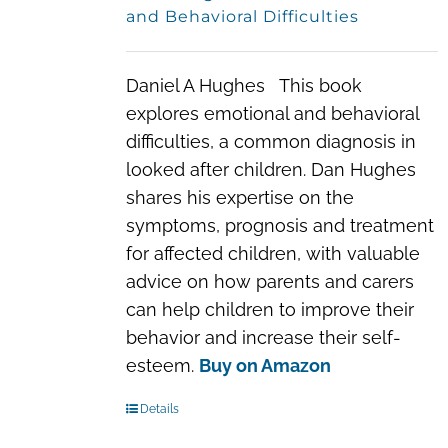
and Behavioral Difficulties
Daniel A Hughes This book
explores emotional and behavioral
difficulties, a common diagnosis in
looked after children. Dan Hughes
shares his expertise on the
symptoms, prognosis and treatment
for affected children, with valuable
advice on how parents and carers
can help children to improve their
behavior and increase their self-
esteem.
Buy on Amazon
Details