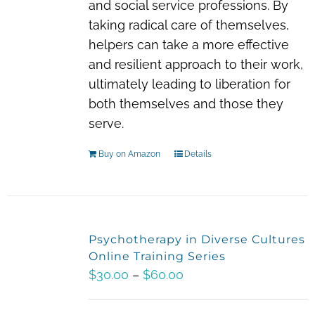
and social service professions. By
taking radical care of themselves,
helpers can take a more effective
and resilient approach to their work,
ultimately leading to liberation for
both themselves and those they
serve.
Buy on Amazon
Details
Psychotherapy in Diverse Cultures
Online Training Series
Price
$
30.00
–
$
60.00
range:
$30.00