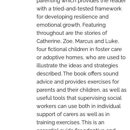
parenting which provides the reader
with a tried-and-tested framework
for developing resilience and
emotional growth. Featuring
throughout are the stories of
Catherine, Zoe, Marcus and Luke,
four fictional children in foster care
or adoptive homes, who are used to
illustrate the ideas and strategies
described. The book offers sound
advice and provides exercises for
parents and their children, as well as
useful tools that supervising social
workers can use both in individual
support of carers as well as in
training exercises. This is an