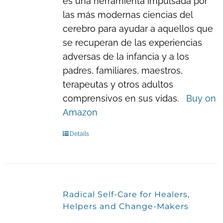
es una herramienta impulsada por
las más modernas ciencias del
cerebro para ayudar a aquellos que
se recuperan de las experiencias
adversas de la infancia y a los
padres, familiares, maestros,
terapeutas y otros adultos
comprensivos en sus vidas.
Buy on
Amazon
Details
Radical Self-Care for Healers,
Helpers and Change-Makers