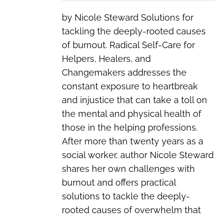
by Nicole Steward Solutions for
tackling the deeply-rooted causes
of burnout. Radical Self-Care for
Helpers, Healers, and
Changemakers addresses the
constant exposure to heartbreak
and injustice that can take a toll on
the mental and physical health of
those in the helping professions.
After more than twenty years as a
social worker, author Nicole Steward
shares her own challenges with
burnout and offers practical
solutions to tackle the deeply-
rooted causes of overwhelm that